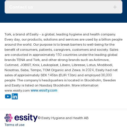
About us
Contact us
Success stories
tork.meia@essity.com
+971-4-5515907
Essity Middle East FZCO
Tork, a brand of Essity - a global, leading hygiene and health company.
Level 29, Tower B, Jafza One, Jebel Ali Free Zone
Every day, our products, solutions and services are used by a billion people
Dubai, United Arab Emirates
around the world. Our purpose is to break barriers to well-being for the
Find your distributor
benefit of consumers, patients, caregivers, customers and society. Sales
are conducted in approximately 150 countries under the leading global
brands TENA and Tork, and other strong brands such as Actimove,
Cutimed, JOBST, Knix, Leukoplast, Libero, Libresse, Lotus, Modibodi,
Nosotras, Saba, Tempo, TOM Organic and Zewa. In 2024, Essity had net
sales of approximately SEK 146bn (EUR 13bn) and employed 36,000
people. The company’s headquarters is located in Stockholm, Sweden
and Essity is listed on Nasdaq Stockholm. More information
www.essity.com
www.essity.com
© Essity Hygiene and Health AB
Terms of use