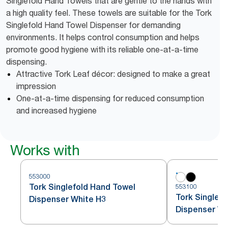
Singlefold Hand Towels that are gentle to the hands with
a high quality feel. These towels are suitable for the Tork
Singlefold Hand Towel Dispenser for demanding
environments. It helps control consumption and helps
promote good hygiene with its reliable one-at-a-time
dispensing.
Attractive Tork Leaf décor: designed to make a great
impression
One-at-a-time dispensing for reduced consumption
and increased hygiene
Works with
553000
Tork Singlefold Hand Towel
553100
Tork Singlefo
Dispenser White H3
Dispenser Wh