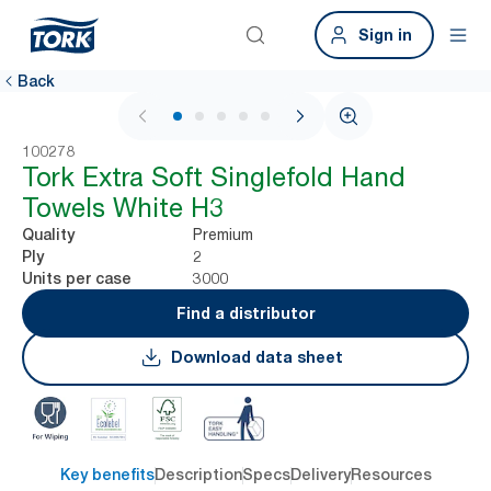
Sign in
Back
1 / 6
100278
Tork Extra Soft Singlefold Hand
Towels White H3
Premium
Quality
2
Ply
3000
Units per case
Find a distributor
Download data sheet
Key benefits
Description
Specs
Delivery
Resources