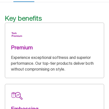
Key benefits
Premium
Experience exceptional softness and superior
performance. Our top-tier products deliver both
without compromising on style.
Embossing