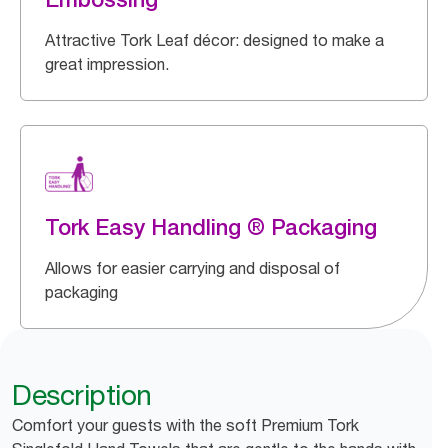
Attractive Tork Leaf décor: designed to make a
great impression.
Tork Easy Handling ® Packaging
Allows for easier carrying and disposal of
packaging
Description
Comfort your guests with the soft Premium Tork