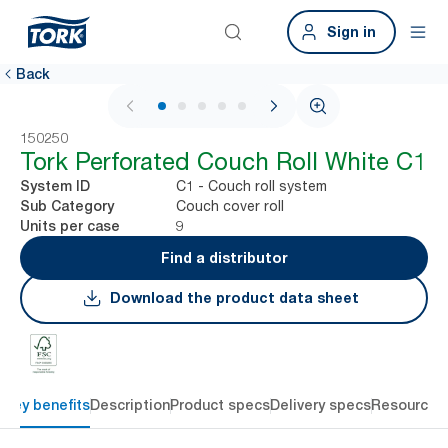
Sign in
Back
1 / 5
150250
Tork Perforated Couch Roll White C1
C1 - Couch roll system
System ID
Couch cover roll
Sub Category
9
Units per case
Find a distributor
Download the product data sheet
Key benefits
Description
Product specs
Delivery specs
Resources