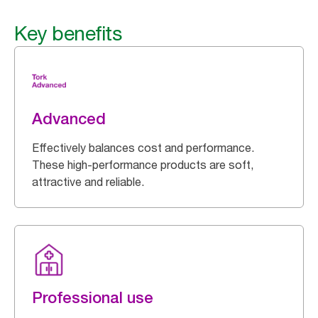
Key benefits
Advanced
Effectively balances cost and performance.
These high-performance products are soft,
attractive and reliable.
Professional use