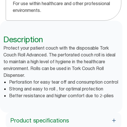
For use within healthcare and other professional
environments.
Description
Protect your patient couch with the disposable Tork
Couch Roll Advanced. The perforated couch roll is ideal
to maintain a high level of hygiene in the healthcare
environment. Rolls can be used in Tork Couch Roll
Dispenser.
Perforation for easy tear off and consumption control
Strong and easy to roll , for optimal protection
Better resistance and higher comfort due to 2-plies
Product specifications