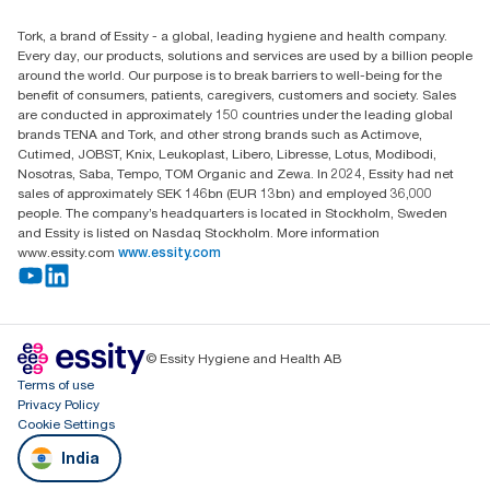
Essity Middle East FZCO
Tork, a brand of Essity - a global, leading hygiene and health company.
Level 29, Tower B, Jafza One, Jebel Ali Free Zone
Every day, our products, solutions and services are used by a billion people
Dubai, United Arab Emirates
around the world. Our purpose is to break barriers to well-being for the
Find your distributor
benefit of consumers, patients, caregivers, customers and society. Sales
are conducted in approximately 150 countries under the leading global
brands TENA and Tork, and other strong brands such as Actimove,
Cutimed, JOBST, Knix, Leukoplast, Libero, Libresse, Lotus, Modibodi,
Nosotras, Saba, Tempo, TOM Organic and Zewa. In 2024, Essity had net
sales of approximately SEK 146bn (EUR 13bn) and employed 36,000
people. The company’s headquarters is located in Stockholm, Sweden
and Essity is listed on Nasdaq Stockholm. More information
www.essity.com
www.essity.com
© Essity Hygiene and Health AB
Terms of use
Privacy Policy
Cookie Settings
India