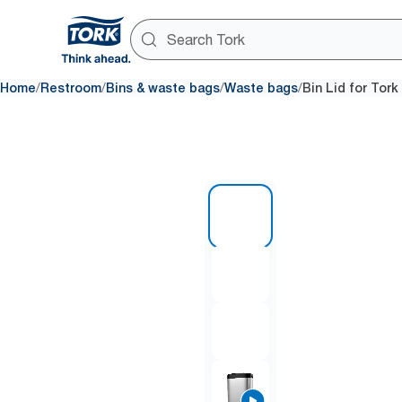
/
/
/
/
Home
Restroom
Bins & waste bags
Waste bags
Bin Lid for Tork
1 of 4