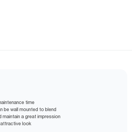
maintenance time
can be wall mounted to blend
d maintain a great impression
 attractive look