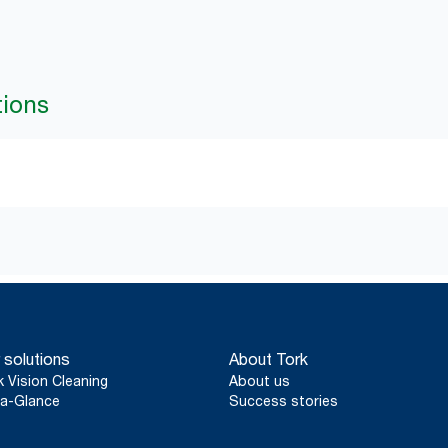
tions
 solutions
About Tork
k Vision Cleaning
About us
a-Glance
Success stories