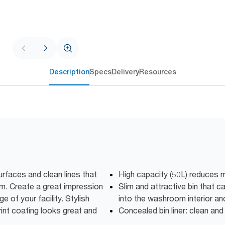
Description
Specs
Delivery
Resources
rfaces and clean lines that
High capacity (50L) reduces 
m. Create a great impression
Slim and attractive bin that 
e of your facility. Stylish
into the washroom interior an
print coating looks great and
Concealed bin liner: clean and