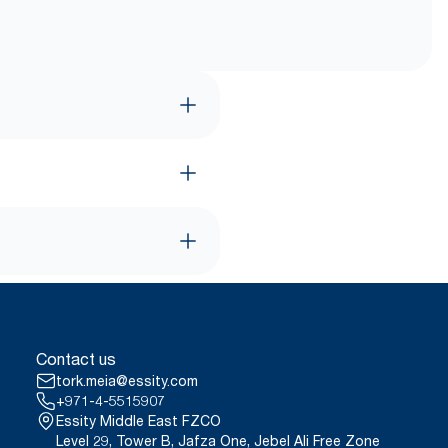
Contact us
tork.meia@essity.com
+971-4-5515907
Essity Middle East FZCO
Level 29, Tower B, Jafza One, Jebel Ali Free Zone