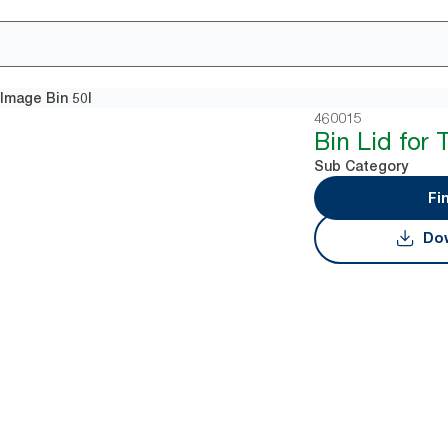
 Image Bin 50l
460015
Bin Lid for 
Sub Category
Fi
Dow