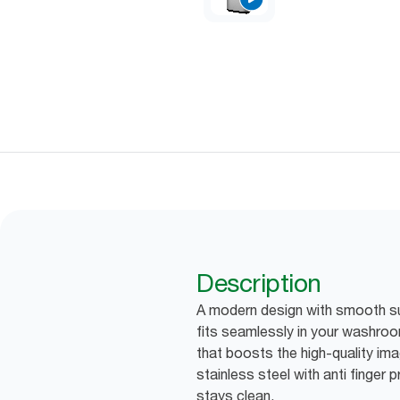
Description
A modern design with smooth su
fits seamlessly in your washroo
that boosts the high-quality imag
stainless steel with anti finger 
stays clean.