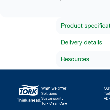
Product specifica
Delivery details
Resources
What we offer
Our
Solutions
Tor
Sustainability
AD-
Tork Clean Care