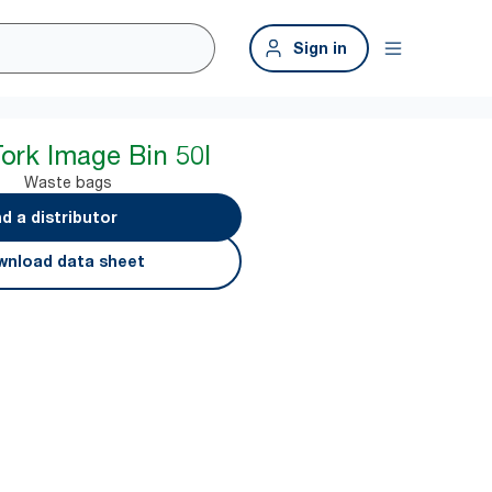
Sign in
Tork Image Bin 50l
Waste bags
nd a distributor
nload data sheet