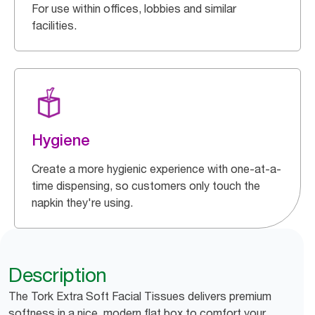
For use within offices, lobbies and similar
facilities.
Hygiene
Create a more hygienic experience with one-at-a-
time dispensing, so customers only touch the
napkin they're using.
Description
The Tork Extra Soft Facial Tissues delivers premium
softness in a nice, modern flat box to comfort your