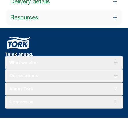
Delivery details
Resources
What we offer
Solutions
Our solutions
Sustainability
Tork Clean Care
Tork Vision Cleaning
About Tork
AD-a-Glance
About us
Contact us
Success stories
tork.meia@essity.com
+971-4-5515907
Essity Middle East FZCO