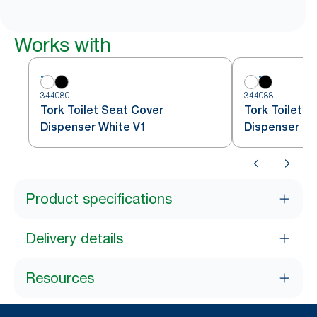
Works with
344080
344088
Tork Toilet Seat Cover
Tork Toilet S
Dispenser White V1
Dispenser Bl
Product specifications
Delivery details
Resources