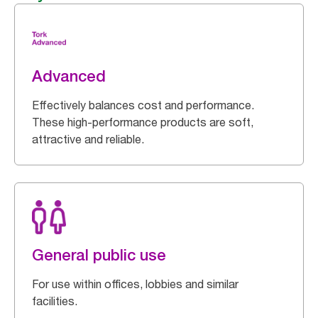
Advanced
Effectively balances cost and performance.
These high-performance products are soft,
attractive and reliable.
General public use
For use within offices, lobbies and similar
facilities.