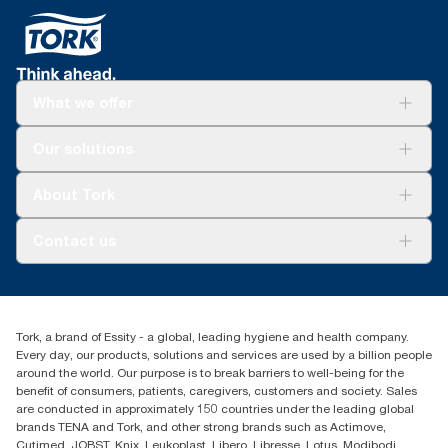
What we offer
Solutions
Our solutions
Sustainability
Tork Clean Care
Tork Vision Cleaning
About Tork
AD-a-Glance
About us
Contact us
Success stories
tork.meia@essity.com
+971-4-5515907
Essity Middle East FZCO
Tork, a brand of Essity - a global, leading hygiene and health company.
Level 29, Tower B, Jafza One, Jebel Ali Free Zone
Every day, our products, solutions and services are used by a billion people
Dubai, United Arab Emirates
around the world. Our purpose is to break barriers to well-being for the
Find your distributor
benefit of consumers, patients, caregivers, customers and society. Sales
are conducted in approximately 150 countries under the leading global
brands TENA and Tork, and other strong brands such as Actimove,
Cutimed, JOBST, Knix, Leukoplast, Libero, Libresse, Lotus, Modibodi,