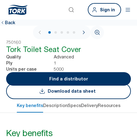
Sign in
Back
1 / 5
750160
Tork Toilet Seat Cover
Advanced
Quality
1
Ply
5000
Units per case
Find a distributor
Download data sheet
Key benefits
Description
Specs
Delivery
Resources
Key benefits