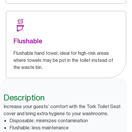
Flushable
Flushable hand towel, ideal for high-risk areas
where towels may be put in the toilet instead of
the waste bin.
Description
Increase your guests’ comfort with the Tork Toilet Seat
cover and bring extra hygiene to your washrooms.
Disposable: minimizes contamination
Flushable: less maintenance