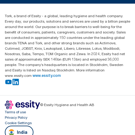
+971-4-5515907
Essity Middle East FZCO
Tork, a brand of Essity - a global, leading hygiene and health company.
Level 29, Tower B, Jafza One, Jebel Ali Free Zone
Every day, our products, solutions and services are used by a billion people
Dubai, United Arab Emirates
around the world. Our purpose is to break barriers to well-being for the
Find your distributor
benefit of consumers, patients, caregivers, customers and society. Sales
are conducted in approximately 150 countries under the leading global
brands TENA and Tork, and other strong brands such as Actimove,
Cutimed, JOBST, Knix, Leukoplast, Libero, Libresse, Lotus, Modibodi,
Nosotras, Saba, Tempo, TOM Organic and Zewa. In 2024, Essity had net
sales of approximately SEK 146bn (EUR 13bn) and employed 36,000
people. The company’s headquarters is located in Stockholm, Sweden
and Essity is listed on Nasdaq Stockholm. More information
www.essity.com
www.essity.com
© Essity Hygiene and Health AB
Terms of use
Privacy Policy
Cookie Settings
India