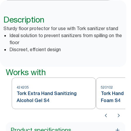
Description
Sturdy floor protector for use with Tork sanitizer stand
Ideal solution to prevent sanitizers from spilling on the
floor
Discreet, effcient design
Works with
424205
520102
Tork Extra Hand Sanitizing
Tork Hand San
Alcohol Gel S4
Foam S4
Product specifications