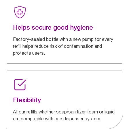
Helps secure good hygiene
Factory-sealed bottle with a new pump for every
refill helps reduce risk of contamination and
protects users.
Flexibility
All our refills whether soap/sanitizer foam or liquid
are compatible with one dispenser system.