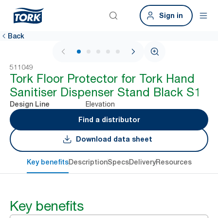
Sign in
Back
1 / 6
511049
Tork Floor Protector for Tork Hand
Sanitiser Dispenser Stand Black S1
Elevation
Design Line
Find a distributor
Download data sheet
Key benefits
Description
Specs
Delivery
Resources
Key benefits