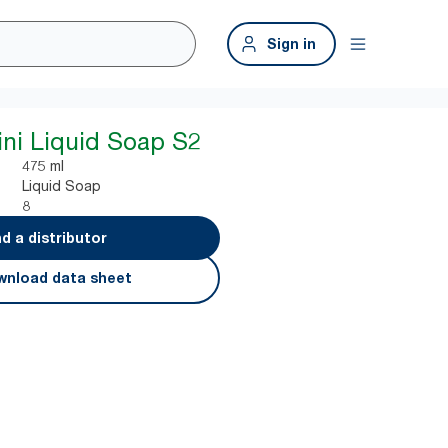
Sign in
ini Liquid Soap S2
475 ml
Liquid Soap
8
nd a distributor
nload data sheet