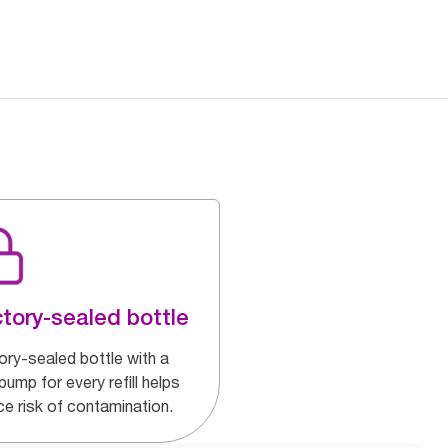
tory-sealed bottle
ory-sealed bottle with a
ump for every refill helps
ce risk of contamination.