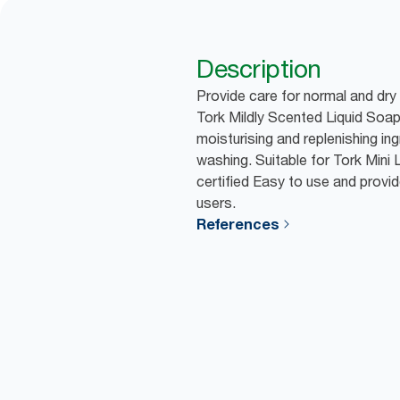
Description
Provide care for normal and dry
Tork Mildly Scented Liquid Soap
moisturising and replenishing in
washing. Suitable for Tork Mini
certified Easy to use and provid
users.
References