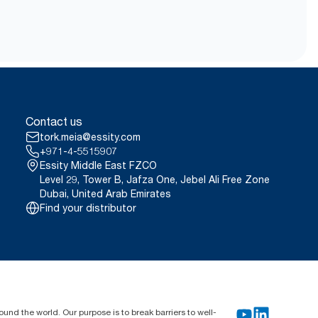
Contact us
tork.meia@essity.com
+971-4-5515907
Essity Middle East FZCO
Level 29, Tower B, Jafza One, Jebel Ali Free Zone
Dubai, United Arab Emirates
Find your distributor
und the world. Our purpose is to break barriers to well-