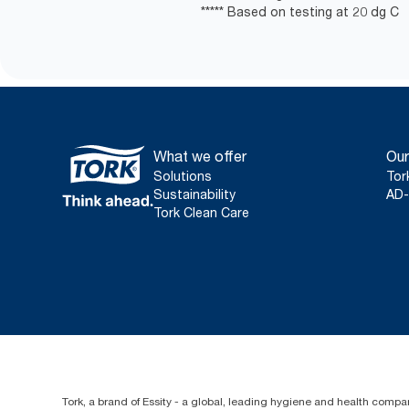
***** Based on testing at 20 dg C
What we offer
Our
Solutions
Tor
Sustainability
AD-
Tork Clean Care
Tork, a brand of Essity - a global, leading hygiene and health compan