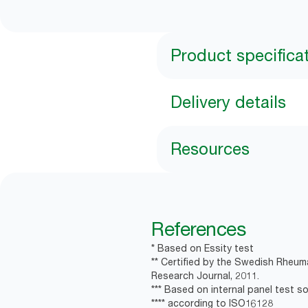
Product specifica
Delivery details
Resources
References
* Based on Essity test
** Certified by the Swedish Rheum
Research Journal, 2011.
*** Based on internal panel test soa
**** according to ISO16128