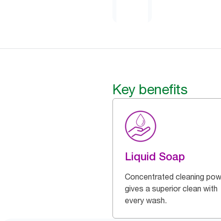
Key benefits
Liquid Soap
Concentrated cleaning pow
gives a superior clean with
every wash.