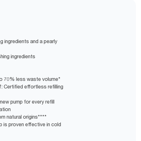
g ingredients and a pearly
shing ingredients
g to 70% less waste volume*
 Certified effortless refilling
new pump for every refill
ation
m natural origins****
 is proven effective in cold