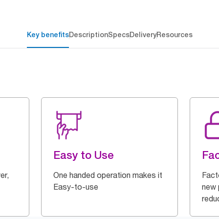
Key benefits
Description
Specs
Delivery
Resources
Easy to Use
Fac
er,
One handed operation makes it
Fact
Easy-to-use
new p
redu