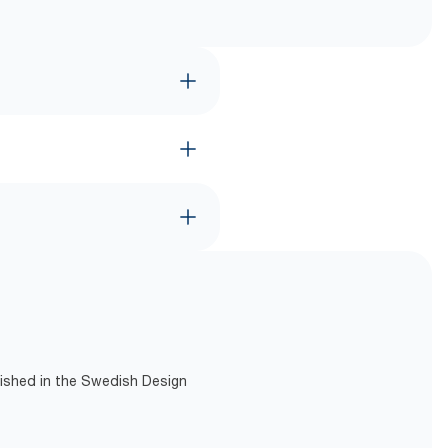
lished in the Swedish Design