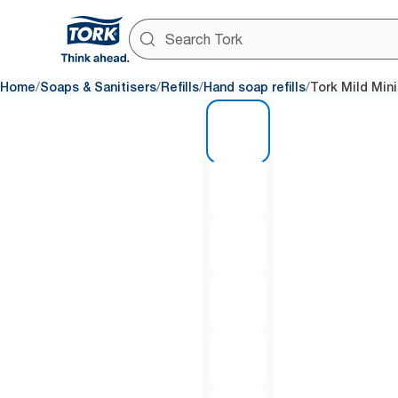
/
/
/
/
Home
Soaps & Sanitisers
Refills
Hand soap refills
Tork Mild Min
1 of 6