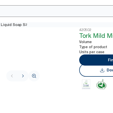
i Liquid Soap S2
420502
Tork Mild M
Volume
Type of product
Units per case
Fi
Dow