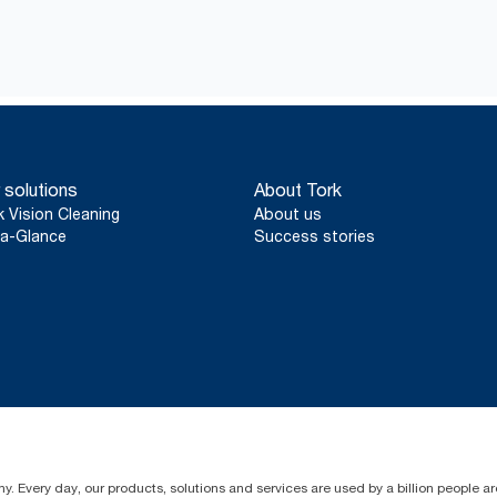
 solutions
About Tork
k Vision Cleaning
About us
a-Glance
Success stories
y. Every day, our products, solutions and services are used by a billion people aro