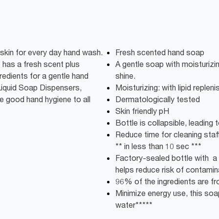
 skin for every day hand wash.
Fresh scented hand soap
 has a fresh scent plus
A gentle soap with moisturizin
gredients for a gentle hand
shine.
 Liquid Soap Dispensers,
Moisturizing: with lipid repleni
e good hand hygiene to all
Dermatologically tested
Skin friendly pH
Bottle is collapsible, leadin
Reduce time for cleaning staff:
** in less than 10 sec ***
Factory-sealed bottle with a 
helps reduce risk of contamin
96% of the ingredients are fro
Minimize energy use, this soap
water*****