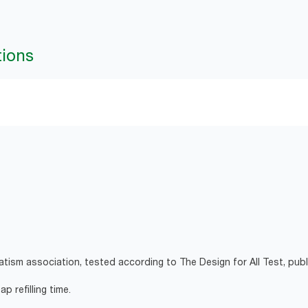
tions
atism association, tested according to The Design for All Test, pub
p refilling time.