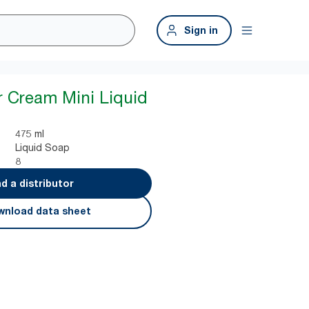
Sign in
 Cream Mini Liquid
475 ml
Liquid Soap
8
nd a distributor
nload data sheet