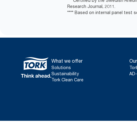
*** Certified by the Swedish Rheu
Research Journal, 2011.
**** Based on internal panel test so
What we offer
Our
Solutions
Tor
Sustainability
AD-
Tork Clean Care