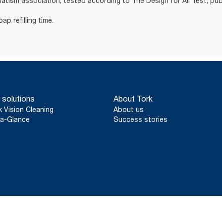
matism association, tested according to The Design for All Test, pu
ap refilling time.
 solutions
About Tork
k Vision Cleaning
About us
a-Glance
Success stories