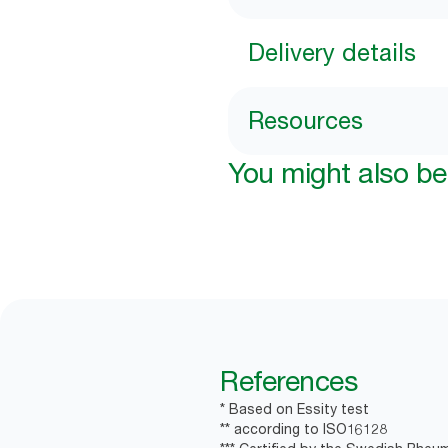
Delivery details
Resources
You might also be 
References
* Based on Essity test
** according to ISO16128