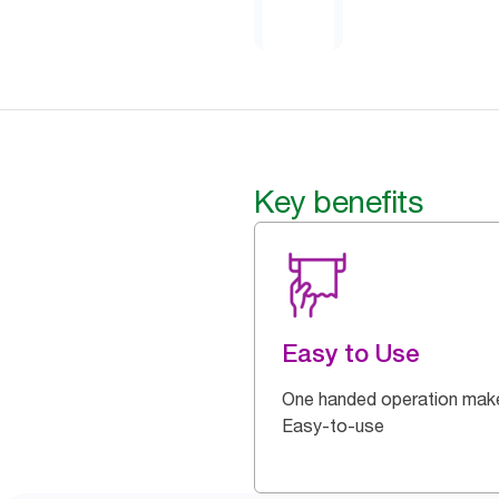
Key benefits
Easy to Use
One handed operation make
Easy-to-use