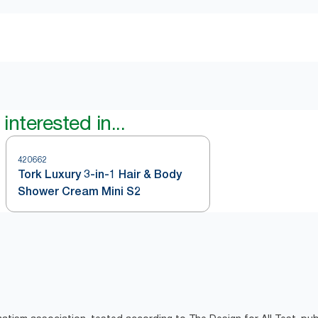
interested in...
420662
Tork Luxury 3-in-1 Hair & Body
Shower Cream Mini S2