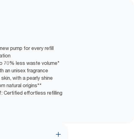
new pump for every refill
ation
g to 70% less waste volume*
th an unisex fragrance
skin, with a pearly shine
m natural origins**
 Certified effortless refilling