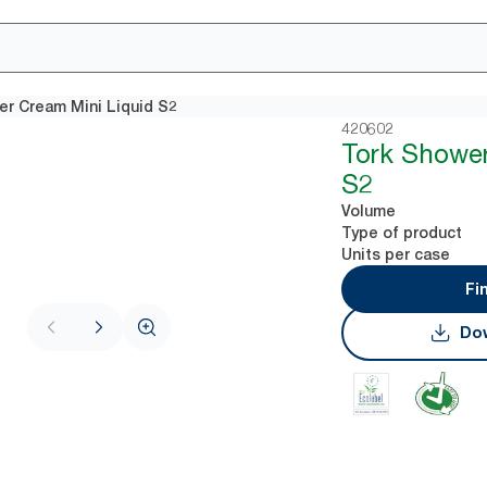
er Cream Mini Liquid S2
420602
Tork Shower
S2
Volume
Type of product
Units per case
Fi
Dow