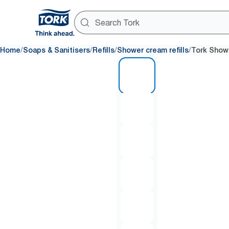
/
/
/
/
Home
Soaps & Sanitisers
Refills
Shower cream refills
Tork Show
1 of 6