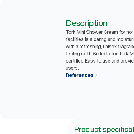
Description
Tork Mini Shower Cream for hot
facilities is a caring and moist
with a refreshing, unisex fragran
feeling soft. Suitable for Tork 
certified Easy to use and provid
users.
References
Product specifica