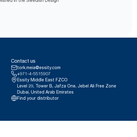
blished in the Swedish Design
Contact us
tork.meia@essity.com
+971-4-5515907
Essity Middle East FZCO
Level 29, Tower B, Jafza One, Jebel Ali Free Zone
Dubai, United Arab Emirates
Find your distributor