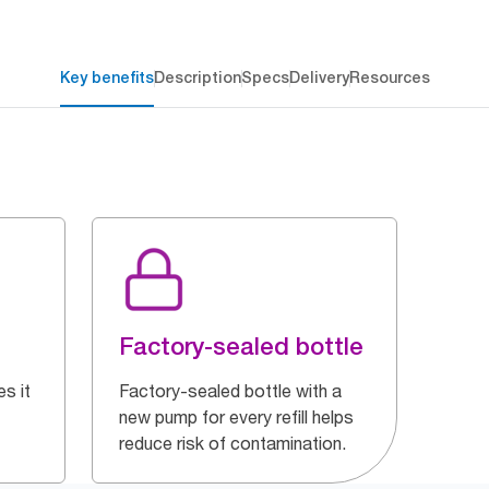
Key benefits
Description
Specs
Delivery
Resources
Factory-sealed bottle
s it
Factory-sealed bottle with a
new pump for every refill helps
reduce risk of contamination.