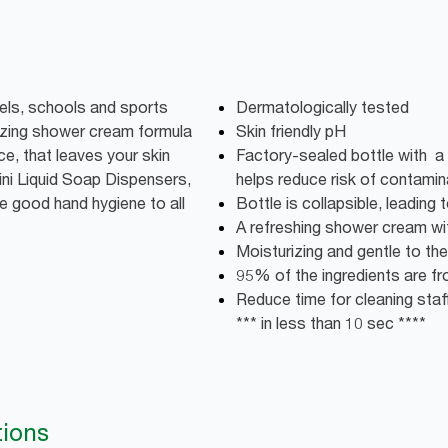
els, schools and sports
Dermatologically tested
urizing shower cream formula
Skin friendly pH
ce, that leaves your skin
Factory-sealed bottle with a 
Mini Liquid Soap Dispensers,
helps reduce risk of contamin
e good hand hygiene to all
Bottle is collapsible, leadin
A refreshing shower cream wi
Moisturizing and gentle to the 
95% of the ingredients are fro
Reduce time for cleaning staff:
*** in less than 10 sec ****
tions