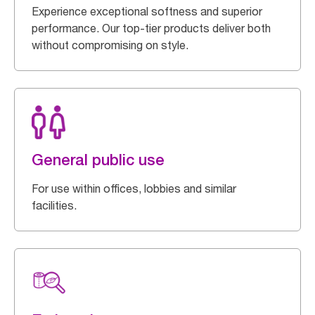
Experience exceptional softness and superior
performance. Our top-tier products deliver both
without compromising on style.
General public use
For use within offices, lobbies and similar
facilities.