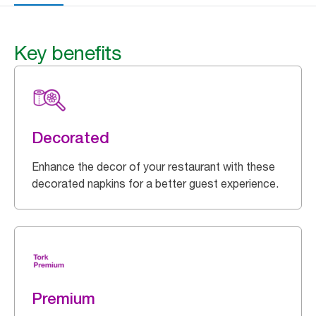
Key benefits
Decorated
Enhance the decor of your restaurant with these
decorated napkins for a better guest experience.
Premium