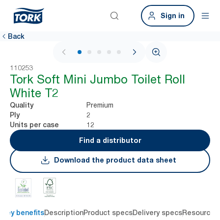
Sign in
Back
1 / 5
110253
Tork Soft Mini Jumbo Toilet Roll
White T2
Premium
Quality
2
Ply
12
Units per case
Find a distributor
Download the product data sheet
Key benefits
Description
Product specs
Delivery specs
Resources