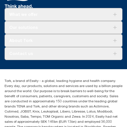
What we offer
Solutions
Our solutions
Sustainability
Tork Clean Care
Tork Vision Cleaning
About Tork
AD-a-Glance
About us
Contact us
Success stories
tork.meia@essity.com
+971-4-5515907
Essity Middle East FZCO
Tork, a brand of Essity - a global, leading hygiene and health company.
Level 29, Tower B, Jafza One, Jebel Ali Free Zone
Every day, our products, solutions and services are used by a billion people
Dubai, United Arab Emirates
around the world. Our purpose is to break barriers to well-being for the
Find your distributor
benefit of consumers, patients, caregivers, customers and society. Sales
are conducted in approximately 150 countries under the leading global
brands TENA and Tork, and other strong brands such as Actimove,
Cutimed, JOBST, Knix, Leukoplast, Libero, Libresse, Lotus, Modibodi,
Nosotras, Saba, Tempo, TOM Organic and Zewa. In 2024, Essity had net
sales of approximately SEK 146bn (EUR 13bn) and employed 36,000
people. The company’s headquarters is located in Stockholm, Sweden