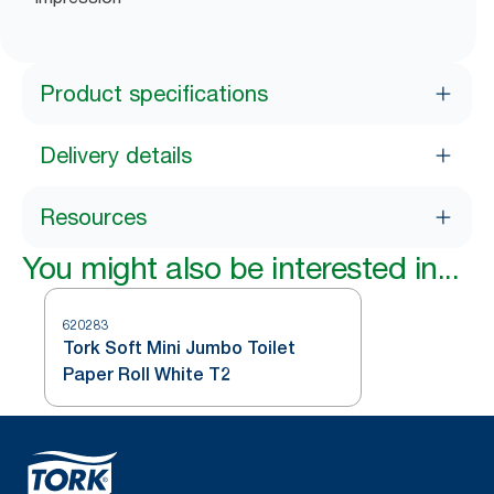
Product specifications
Delivery details
Resources
You might also be interested in...
620283
Tork Soft Mini Jumbo Toilet
Paper Roll White T2