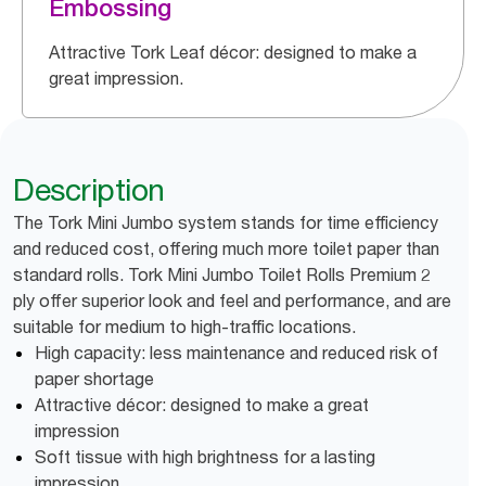
Embossing
Attractive Tork Leaf décor: designed to make a
great impression.
Description
The Tork Mini Jumbo system stands for time efficiency
and reduced cost, offering much more toilet paper than
standard rolls. Tork Mini Jumbo Toilet Rolls Premium 2
ply offer superior look and feel and performance, and are
suitable for medium to high-traffic locations.
High capacity: less maintenance and reduced risk of
paper shortage
Attractive décor: designed to make a great
impression
Soft tissue with high brightness for a lasting
impression