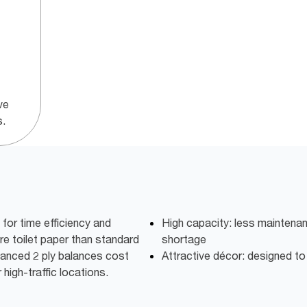
ve
s.
or time efficiency and
High capacity: less maintena
e toilet paper than standard
shortage
dvanced 2 ply balances cost
Attractive décor: designed t
high-traffic locations.