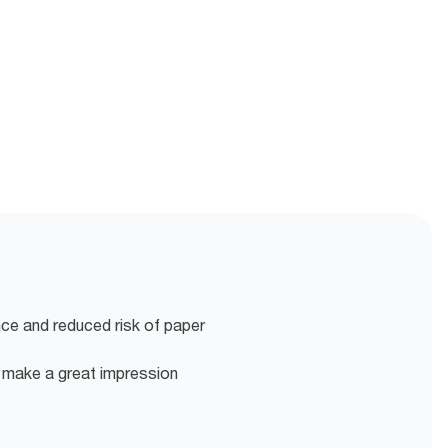
nce and reduced risk of paper
o make a great impression