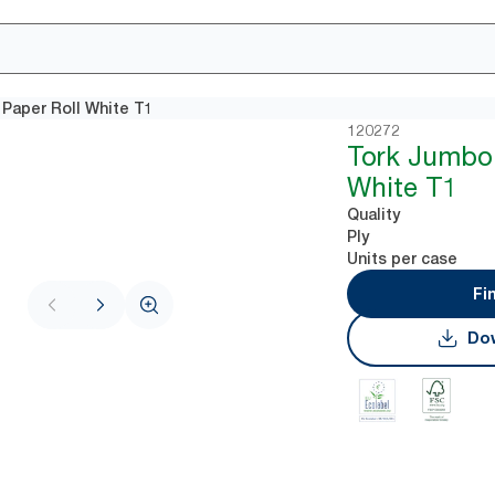
 Paper Roll White T1
120272
Tork Jumbo 
White T1
Quality
Ply
Units per case
Fi
Dow