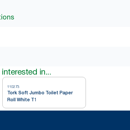
tions
interested in...
110273
Tork Soft Jumbo Toilet Paper
Roll White T1