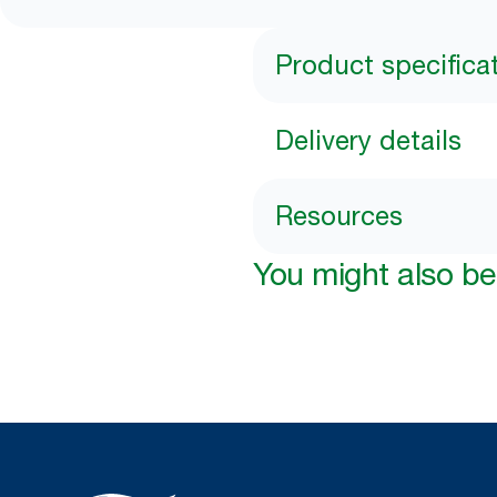
Product specifica
Delivery details
Resources
You might also be 