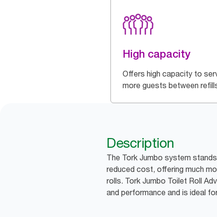
High capacity
Offers high capacity to ser
more guests between refill
Description
The Tork Jumbo system stands f
reduced cost, offering much mor
rolls. Tork Jumbo Toilet Roll A
and performance and is ideal for 