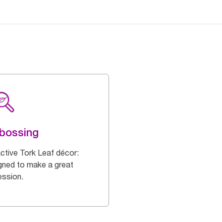
bossing
active Tork Leaf décor:
gned to make a great
ession.