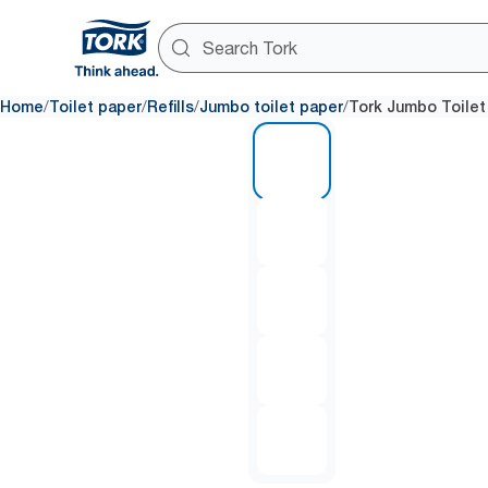
/
/
/
/
Home
Toilet paper
Refills
Jumbo toilet paper
Tork Jumbo Toilet
1 of 5