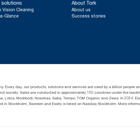
 solutions
About Tork
k Vision Cleaning
About us
a-Glance
Success stories
y. Every day, our products, solutions and services are used by a billion people aro
 and society. Sales are conducted in approximately 150 countries under the lead
sse, Lotus, Modibodi, Nosotras, Saba, Tempo, TOM Organic and Zewa. In 2024, Es
d in Stockholm, Sweden and Essity is listed on Nasdaq Stockholm. More infor