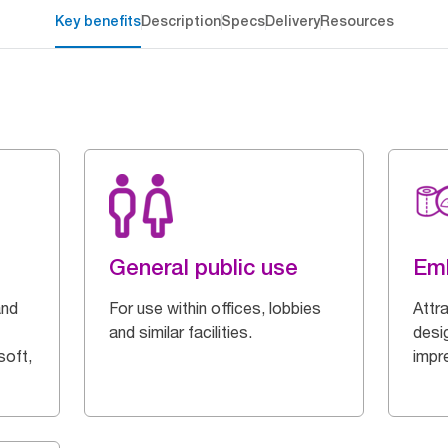
Key benefits
Description
Specs
Delivery
Resources
General public use
Em
and
For use within offices, lobbies
Attr
and similar facilities.
desi
soft,
impr