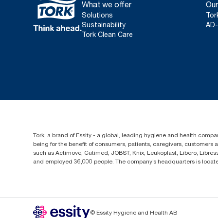
What we offer
Our
Solutions
Tor
Sustainability
AD-
Tork Clean Care
Tork, a brand of Essity - a global, leading hygiene and health compan
being for the benefit of consumers, patients, caregivers, customers
such as Actimove, Cutimed, JOBST, Knix, Leukoplast, Libero, Libre
and employed 36,000 people. The company’s headquarters is locate
© Essity Hygiene and Health AB