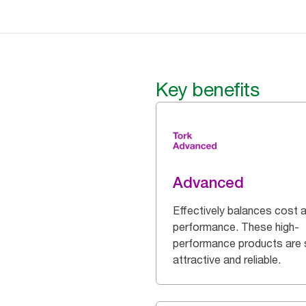
Key benefits
Advanced
Effectively balances cost 
performance. These high-
performance products are 
attractive and reliable.