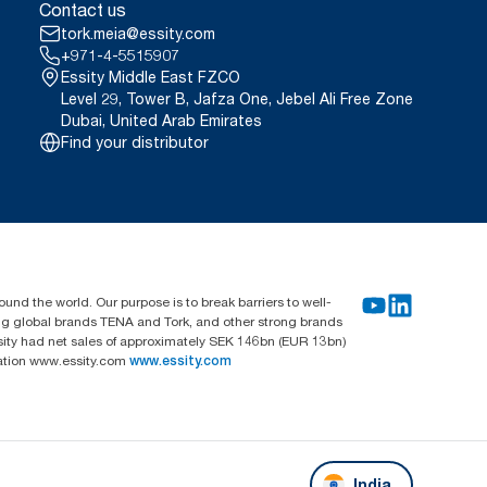
Contact us
tork.meia@essity.com
+971-4-5515907
Essity Middle East FZCO
Level 29, Tower B, Jafza One, Jebel Ali Free Zone
Dubai, United Arab Emirates
Find your distributor
und the world. Our purpose is to break barriers to well-
ing global brands TENA and Tork, and other strong brands
sity had net sales of approximately SEK 146bn (EUR 13bn)
mation www.essity.com
www.essity.com
India