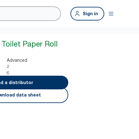
Sign in
Toilet Paper Roll
Advanced
2
6
nd a distributor
nload data sheet