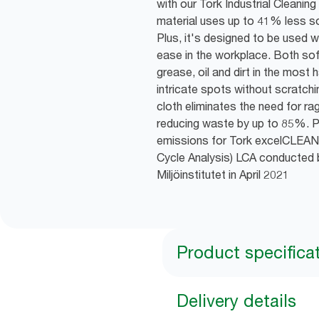
with our Tork Industrial Cleani
material uses up to 41% less sol
Plus, it's designed to be used 
ease in the workplace. Both soft 
grease, oil and dirt in the most
intricate spots without scratchi
cloth eliminates the need for rag
reducing waste by up to 85%. P
emissions for Tork excelCLEAN
Cycle Analysis) LCA conducted 
Miljöinstitutet in April 2021
Product specifica
Delivery details