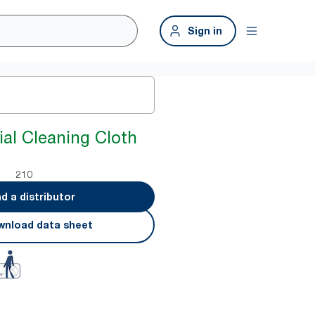
Sign in
ial Cleaning Cloth
210
nd a distributor
nload data sheet