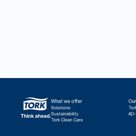
What we offer
Our
Solutions
Tor
Sustainability
AD-
Tork Clean Care