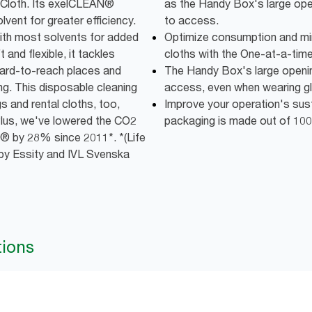
ng Cloth. Its exelCLEAN®
as the Handy Box's large op
vent for greater efficiency.
to access.
with most solvents for added
Optimize consumption and mi
and flexible, it tackles
cloths with the One-at-a-time
 hard-to-reach places and
The Handy Box's large openi
ng. This disposable cleaning
access, even when wearing g
s and rental cloths, too,
Improve your operation's susta
lus, we've lowered the CO2
packaging is made out of 100
® by 28% since 2011*. *(Life
by Essity and IVL Svenska
tions