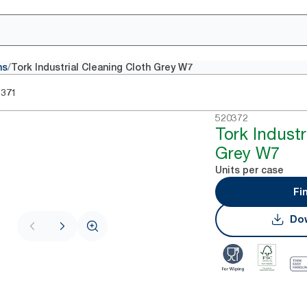
/
hs
Tork Industrial Cleaning Cloth Grey W7
0371
520372
Tork Industr
Grey W7
Units per case
Fi
Dow