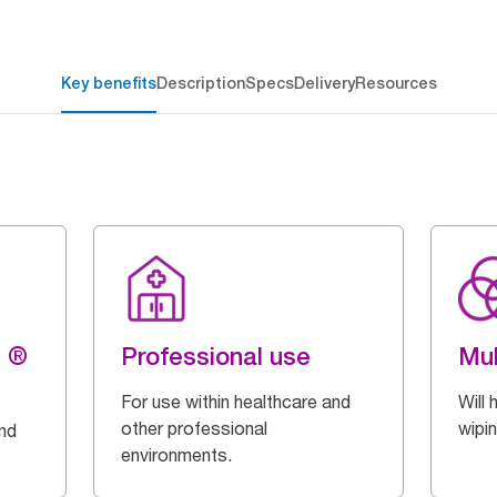
Key benefits
Description
Specs
Delivery
Resources
g ®
Professional use
Mul
For use within healthcare and
Will 
other professional
wipi
and
environments.