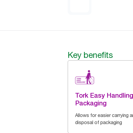
Key benefits
Tork Easy Handlin
Packaging
Allows for easier carrying 
disposal of packaging