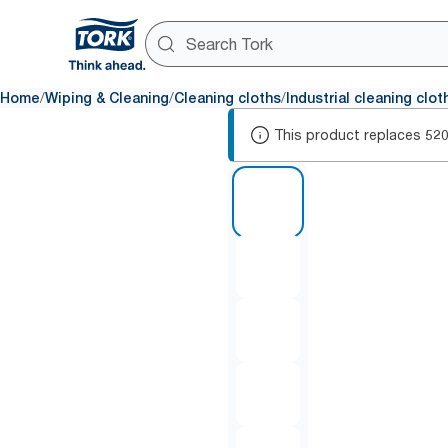
/
/
/
Home
Wiping & Cleaning
Cleaning cloths
Industrial cleaning clot
This product replaces
52
1 of 5