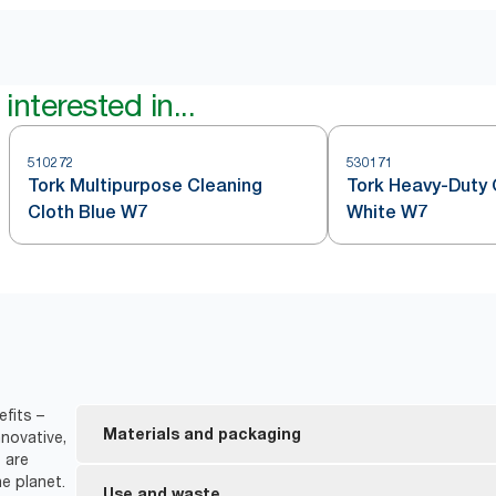
interested in...
510272
530171
Tork Multipurpose Cleaning
Tork Heavy-Duty 
Cloth Blue W7
White W7
fits –
Materials and packaging
novative,
 are
e planet.
FSC® certified refills – the wood-based fiber in 
Use and waste