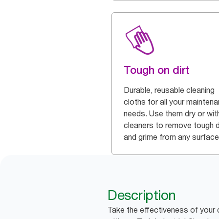
Tough on dirt
Durable, reusable cleaning
cloths for all your mainten
needs. Use them dry or wit
cleaners to remove tough d
and grime from any surface
Description
Take the effectiveness of your 