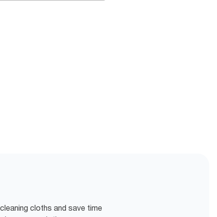
 cleaning cloths and save time