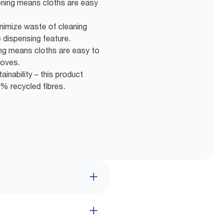
ening means cloths are easy
nimize waste of cleaning
 dispensing feature.
ng means cloths are easy to
loves.
inability – this product
% recycled fibres.