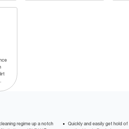
ance
h
irt
.
cleaning regime up a notch
Quickly and easily get hold of