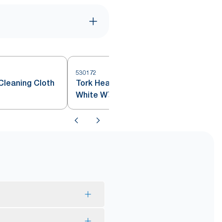
530172
5
Cleaning Cloth
Tork Heavy-Duty Cleaning Cloth
White W7
the product has been