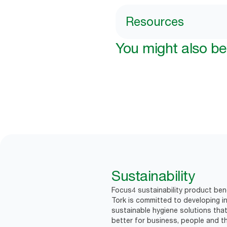
Resources
You might also be 
Sustainability
Focus4 sustainability product bene
Tork is committed to developing in
sustainable hygiene solutions that
better for business, people and th