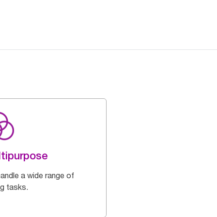
tipurpose
handle a wide range of
ng tasks.