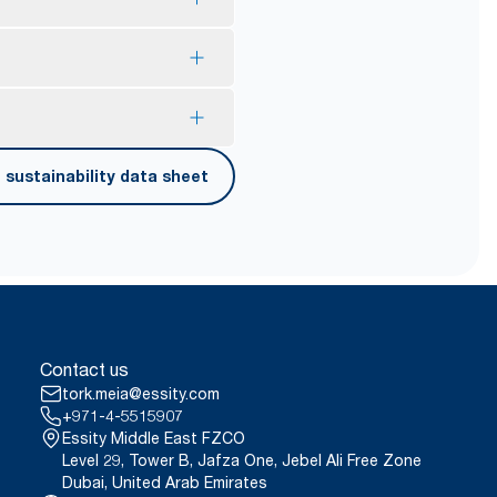
onsumer recycled plastic.
lps to reduce consumption.
our exelCLEAN assortment by
 touches only their own
sustainability data sheet
onducted by Swerea Research
erified in April 2021. Emission
rags were compared to Tork
 contact.
ct, 2021.
er carrying, opening and
Contact us
tork.meia@essity.com
+971-4-5515907
Essity Middle East FZCO
Level 29, Tower B, Jafza One, Jebel Ali Free Zone
Dubai, United Arab Emirates