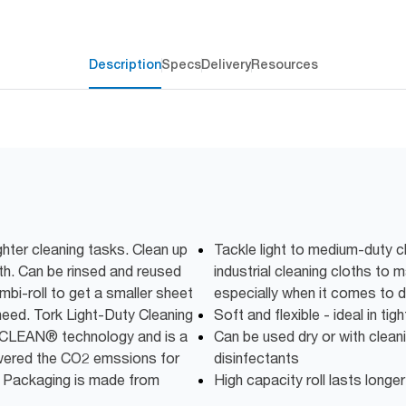
Description
Specs
Delivery
Resources
ghter cleaning tasks. Clean up
Tackle light to medium-duty c
oth. Can be rinsed and reused
industrial cleaning cloths to
bi-roll to get a smaller sheet
especially when it comes to d
need. Tork Light-Duty Cleaning
Soft and flexible - ideal in ti
elCLEAN® technology and is a
Can be used dry or with cleani
owered the CO2 emssions for
disinfectants
 Packaging is made from
High capacity roll lasts longer