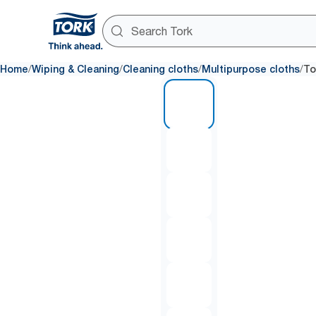
/
/
/
/
Home
Wiping & Cleaning
Cleaning cloths
Multipurpose cloths
To
1 of 6