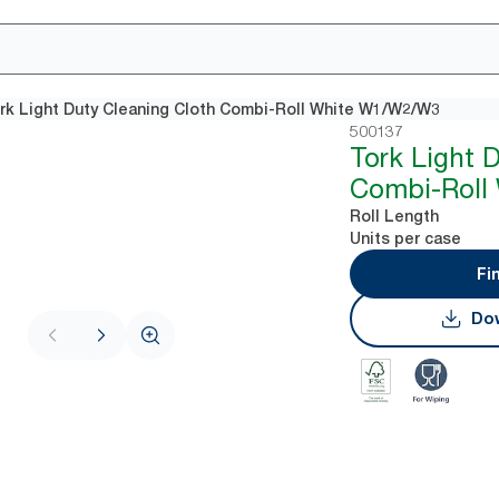
rk Light Duty Cleaning Cloth Combi-Roll White W1/W2/W3
500137
Tork Light 
Combi-Roll
Roll Length
Units per case
Fi
Dow