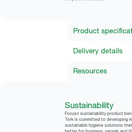
Product specifica
Delivery details
Resources
Sustainability
Focus4 sustainability product bene
Tork is committed to developing in
sustainable hygiene solutions that
better for business, people and th