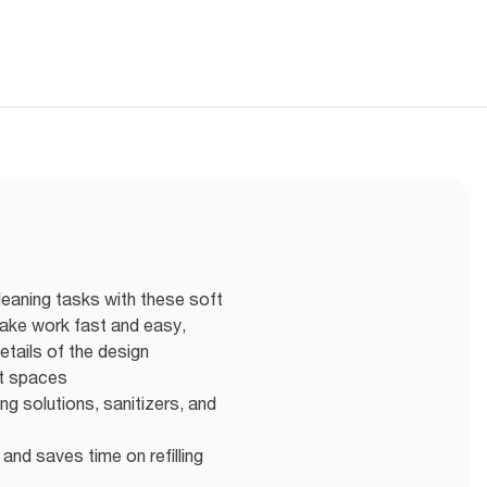
leaning tasks with these soft
 make work fast and easy,
etails of the design
ght spaces
ng solutions, sanitizers, and
 and saves time on refilling