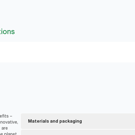
tions
fits –
Materials and packaging
novative,
 are
e planet.