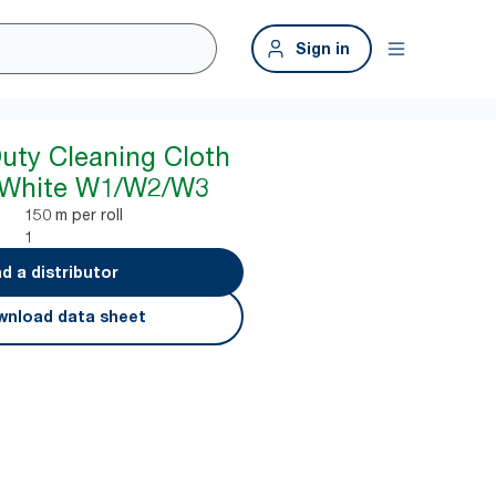
Sign in
Duty Cleaning Cloth
 White W1/W2/W3
150 m per roll
1
nd a distributor
nload data sheet