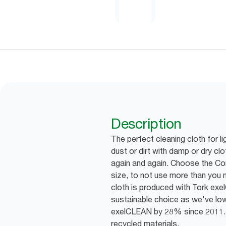
Description
The perfect cleaning cloth for li
dust or dirt with damp or dry cl
again and again. Choose the Com
size, to not use more than you 
cloth is produced with Tork ex
sustainable choice as we've l
exelCLEAN by 28% since 2011.
recycled materials.