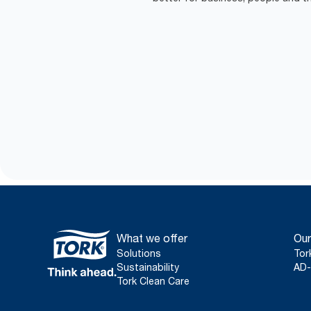
What we offer
Our
Solutions
Tor
Sustainability
AD-
Tork Clean Care