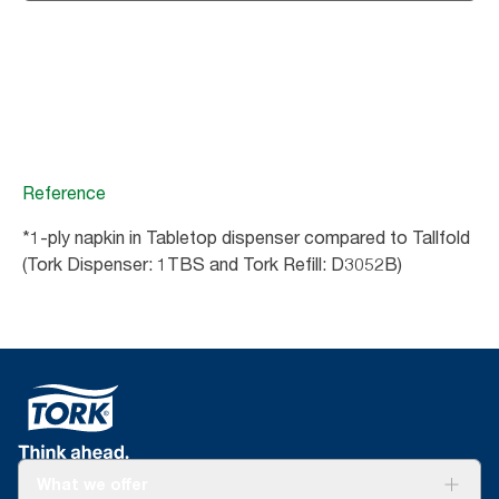
Reference
*1-ply napkin in Tabletop dispenser compared to Tallfold
(Tork Dispenser: 1TBS and Tork Refill: D3052B)
What we offer