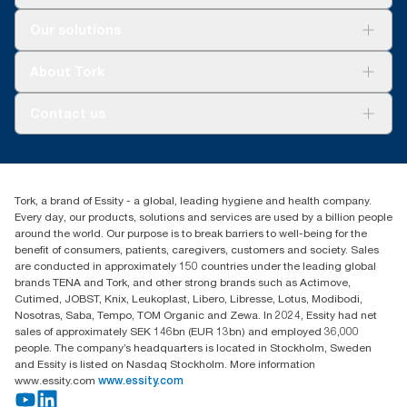
Solutions
Our solutions
Sustainability
Tork Clean Care
Tork Vision Cleaning
About Tork
AD-a-Glance
About us
Contact us
Success stories
tork.meia@essity.com
+971-4-5515907
Essity Middle East FZCO
Tork, a brand of Essity - a global, leading hygiene and health company.
Level 29, Tower B, Jafza One, Jebel Ali Free Zone
Every day, our products, solutions and services are used by a billion people
Dubai, United Arab Emirates
around the world. Our purpose is to break barriers to well-being for the
Find your distributor
benefit of consumers, patients, caregivers, customers and society. Sales
are conducted in approximately 150 countries under the leading global
brands TENA and Tork, and other strong brands such as Actimove,
Cutimed, JOBST, Knix, Leukoplast, Libero, Libresse, Lotus, Modibodi,
Nosotras, Saba, Tempo, TOM Organic and Zewa. In 2024, Essity had net
sales of approximately SEK 146bn (EUR 13bn) and employed 36,000
people. The company’s headquarters is located in Stockholm, Sweden
and Essity is listed on Nasdaq Stockholm. More information
www.essity.com
www.essity.com