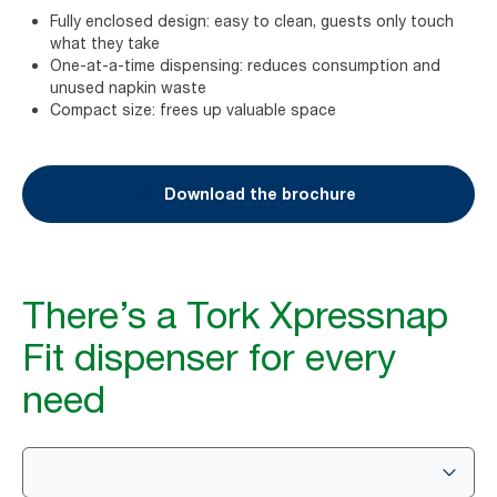
Fully enclosed design: easy to clean, guests only touch
what they take
One-at-a-time dispensing: reduces consumption and
unused napkin waste
Compact size: frees up valuable space
Download the brochure
There’s a Tork Xpressnap
Fit dispenser for every
need