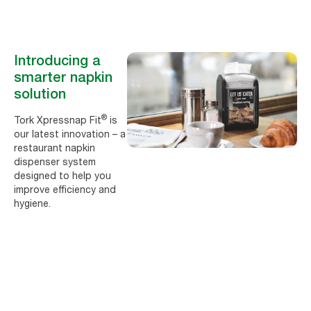
Introducing a
smarter napkin
solution
®
Tork Xpressnap Fit
is
our latest innovation – a
restaurant napkin
dispenser system
designed to help you
improve efficiency and
hygiene.