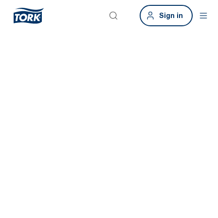
Sign in
Tork Xpressnap
Fit
Save time and promote good hygiene