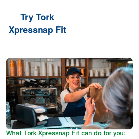
What Tork Xpressnap Fit can do for you: