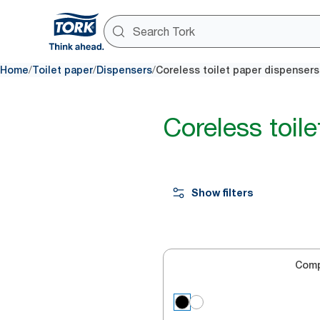
/
/
/
Home
Toilet paper
Dispensers
Coreless toilet paper dispensers
Coreless toil
Show filters
Com