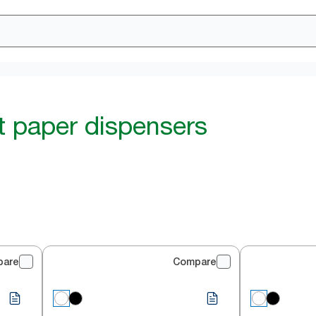
et paper dispensers
pare
Compare