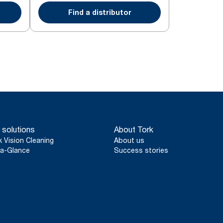
Find a distributor
 solutions
About Tork
k Vision Cleaning
About us
a-Glance
Success stories