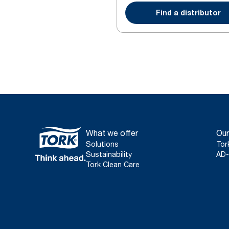
Find a distributor
What we offer
Our
Solutions
Tor
Sustainability
AD-
Tork Clean Care