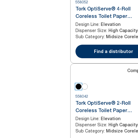
558052
Tork OptiServe® 4-Roll
Coreless Toilet Paper
Dispenser Black T7
Design Line
:
Elevation
Dispenser Size
:
High Capacity
Sub Category
:
Find a distributor
Com
558042
Tork OptiServe® 2-Roll
Coreless Toilet Paper
Dispenser Black T7
Design Line
:
Elevation
Dispenser Size
:
High Capacity
Sub Category
: