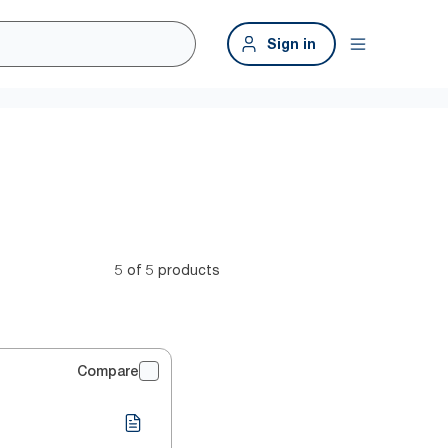
Sign in
5 of 5 products
Compare