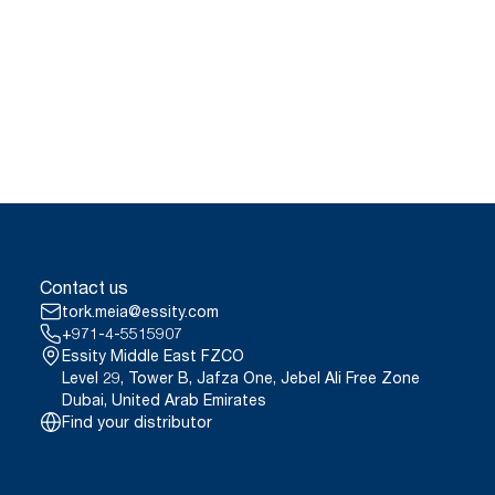
Contact us
tork.meia@essity.com
+971-4-5515907
Essity Middle East FZCO
Level 29, Tower B, Jafza One, Jebel Ali Free Zone
Dubai, United Arab Emirates
Find your distributor