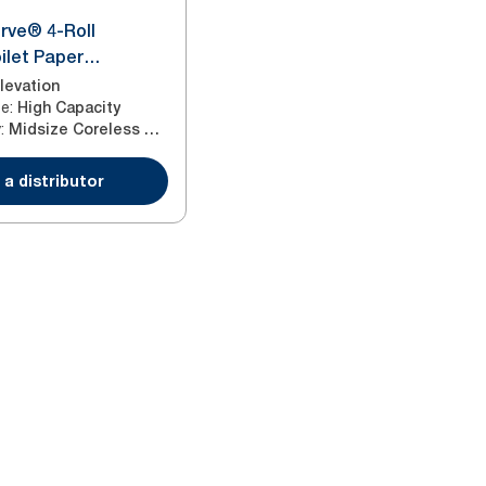
rve® 4-Roll
ilet Paper
White T7
levation
ze
:
High Capacity
y
:
Midsize Coreless Roll
 a distributor