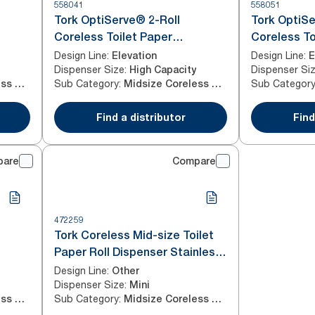
558041
558051
Tork OptiServe® 2-Roll
Tork OptiSe
Coreless Toilet Paper
Coreless To
Dispenser White T7
Dispenser 
Design Line
:
Design Line
:
Elevation
E
Dispenser Size
:
Dispenser Si
High Capacity
Sub Category
:
Sub Categor
Midsize Coreless Roll
Midsize Coreless Roll
Find a distributor
Find
pare
Compare
472259
Tork Coreless Mid-size Toilet
Paper Roll Dispenser Stainless
Steel T7
Design Line
:
Other
Dispenser Size
:
Mini
Sub Category
:
Midsize Coreless Roll
Midsize Coreless Roll