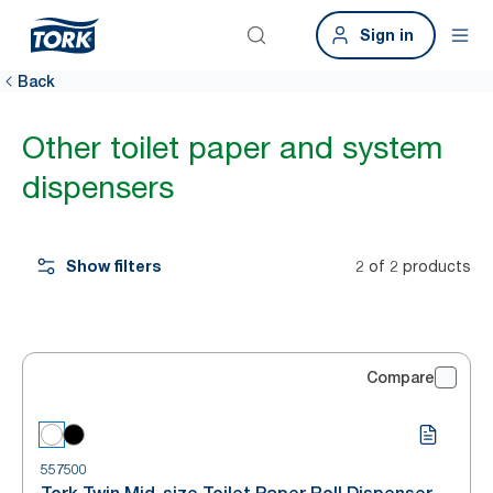
Sign in
Back
Other toilet paper and system
dispensers
Show filters
2 of 2 products
Compare
557500