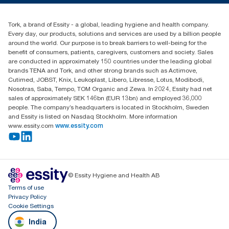
+971-4-5515907
Essity Middle East FZCO
Tork, a brand of Essity - a global, leading hygiene and health company.
Level 29, Tower B, Jafza One, Jebel Ali Free Zone
Every day, our products, solutions and services are used by a billion people
Dubai, United Arab Emirates
around the world. Our purpose is to break barriers to well-being for the
Find your distributor
benefit of consumers, patients, caregivers, customers and society. Sales
are conducted in approximately 150 countries under the leading global
brands TENA and Tork, and other strong brands such as Actimove,
Cutimed, JOBST, Knix, Leukoplast, Libero, Libresse, Lotus, Modibodi,
Nosotras, Saba, Tempo, TOM Organic and Zewa. In 2024, Essity had net
sales of approximately SEK 146bn (EUR 13bn) and employed 36,000
people. The company’s headquarters is located in Stockholm, Sweden
and Essity is listed on Nasdaq Stockholm. More information
www.essity.com
www.essity.com
© Essity Hygiene and Health AB
Terms of use
Privacy Policy
Cookie Settings
India