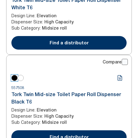
Tork Twin Mid-size Toilet Paper Roll Dispenser
White T6
Design Line
:
Elevation
Dispenser Size
:
High Capacity
Sub Category
:
Midsize roll
Find a distributor
Compare
557508
Tork Twin Mid-size Toilet Paper Roll Dispenser
Black T6
Design Line
:
Elevation
Dispenser Size
:
High Capacity
Sub Category
:
Midsize roll
Find a distributor