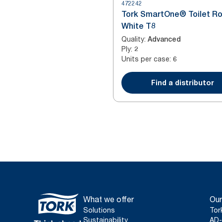
472242
Tork SmartOne® Toilet Ro
White T8
Quality
:
Advanced
Ply
:
2
Units per case
:
6
Find a distributor
What we offer
Our
Solutions
Tor
Sustainability
AD-