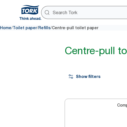
/
/
/
Home
Toilet paper
Refills
Centre-pull toilet paper
Centre-pull to
Show filters
Com