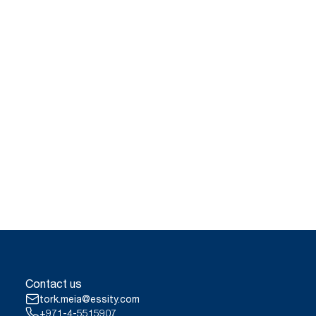
Contact us
tork.meia@essity.com
+971-4-5515907