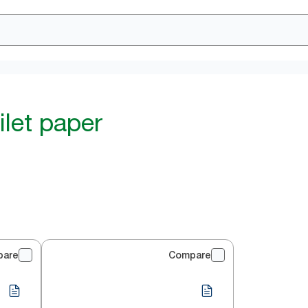
ilet paper
pare
Compare