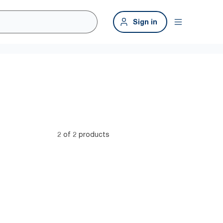
Sign in
2 of 2 products