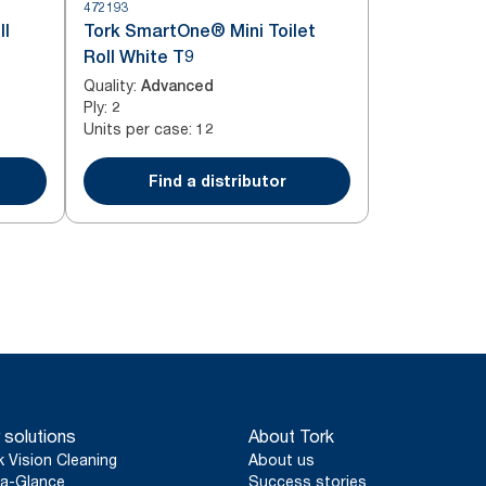
472193
ll
Tork SmartOne® Mini Toilet
Roll White T9
Quality
:
Advanced
Ply
:
2
Units per case
:
12
Find a distributor
 solutions
About Tork
k Vision Cleaning
About us
a-Glance
Success stories