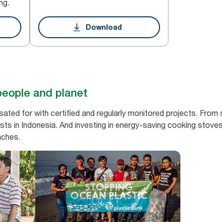
ng.
Download
people and planet
ed for with certified and regularly monitored projects. From s
sts in Indonesia. And investing in energy-saving cooking stoves
aches.