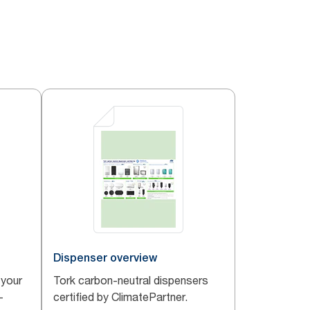
Dispenser overview
 your
Tork carbon-neutral dispensers
-
certified by ClimatePartner.