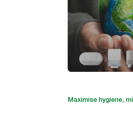
Maximise hygiene, mi