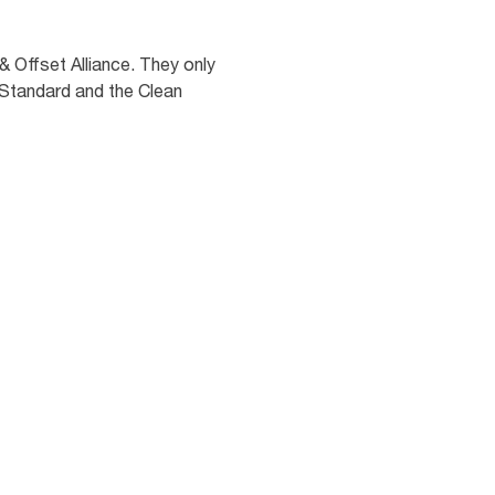
 Offset Alliance. They only
 Standard and the Clean