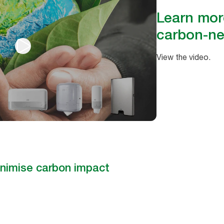
Learn mor
carbon-ne
View the video.
nimise carbon impact