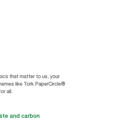
ics that matter to us, your
chemes like Tork PaperCircle®
r all.
aste and carbon