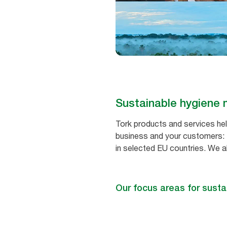
Sustainable hygien
Tork products and services hel
business and your customers: F
in selected EU countries. We a
Our focus areas for susta