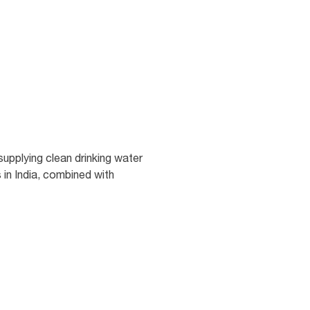
upplying clean drinking water
 in India, combined with