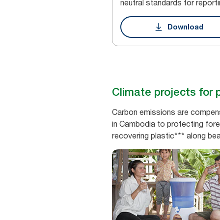
neutral standards for reporti
Download
Climate projects for 
Carbon emissions are compensat
in Cambodia to protecting fore
recovering plastic*** along be