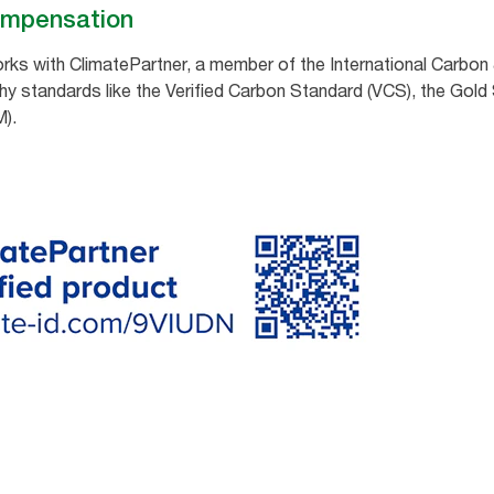
ompensation
ks with ClimatePartner, a member of the International Carbon &
hy standards like the Verified Carbon Standard (VCS), the Gold
).