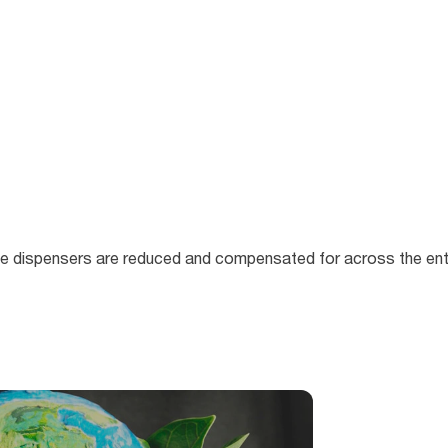
e dispensers are reduced and compensated for across the entir