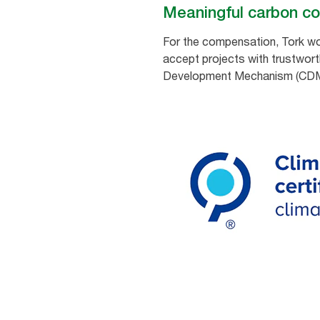
Meaningful carbon c
For the compensation, Tork wor
accept projects with trustwort
Development Mechanism (CDM