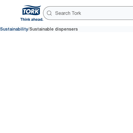
/
Sustainability
Sustainable dispensers
Minimise 
carbon foo
As of May 2023, we offer 27 e
in Europe (excluding France) wi