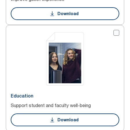
Download
Education
Support student and faculty well-being
Download