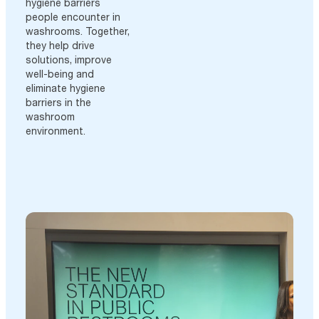
hygiene barriers
people encounter in
washrooms. Together,
they help drive
solutions, improve
well-being and
eliminate hygiene
barriers in the
washroom
environment.