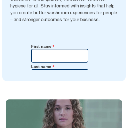
hygiene for all. Stay informed with insights that help
you create better washroom experiences for people
– and stronger outcomes for your business.