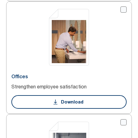
Offices
Strengthen employee satisfaction
Download