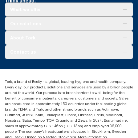
What we offer
Solutions
Our solutions
Sustainability
Tork Clean Care
Tork Vision Cleaning
About Tork
AD-a-Glance
About us
Contact us
Success stories
tork.rsa@essity.com
010 745 5203
Find your distributor
Tork, a brand of Essity - a global, leading hygiene and health company.
Essity South Africa
Every day, our products, solutions and services are used by a billion people
Hertford Office Park Building J 90
around the world. Our purpose is to break barriers to well-being for the
Bekker Road Vorna Valley
benefit of consumers, patients, caregivers, customers and society. Sales
Johannesburg
are conducted in approximately 150 countries under the leading global
brands TENA and Tork, and other strong brands such as Actimove,
Cutimed, JOBST, Knix, Leukoplast, Libero, Libresse, Lotus, Modibodi,
Nosotras, Saba, Tempo, TOM Organic and Zewa. In 2024, Essity had net
sales of approximately SEK 146bn (EUR 13bn) and employed 36,000
people. The company’s headquarters is located in Stockholm, Sweden
and Essity is listed on Nasdaq Stockholm. More information