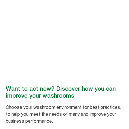
Join the movement
Better hygiene for
all
By supporting the movement for inclusive hygiene, you can contribute to
a growing effort to improve washroom environments
worldwide. #BetterHygieneForAll
Want to act now? Discover how you can
improve your washrooms
Choose your washroom environment for best practices,
to help you meet the needs of many and improve your
business performance.