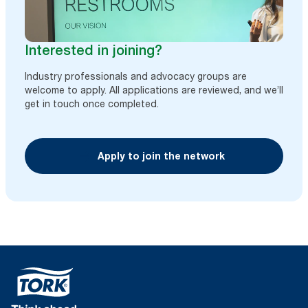
Interested in joining?
Industry professionals and advocacy groups are
welcome to apply. All applications are reviewed, and we’ll
get in touch once completed.
Apply to join the network