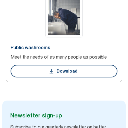
Public washrooms
Meet the needs of as many people as possible
Download
Newsletter sign-up
Subscribe to our quarterly newsletter on better