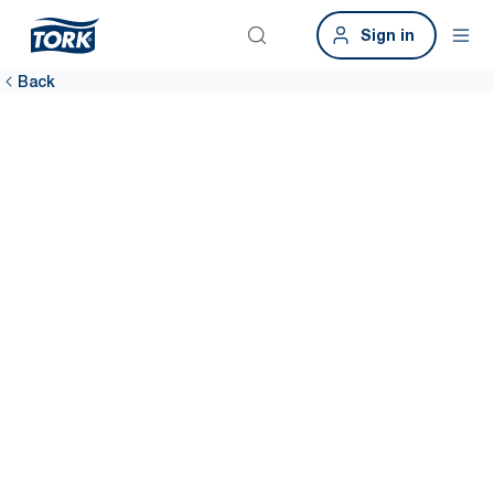
Sign in
Back