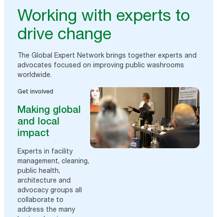
Working with experts to
drive change
The Global Expert Network brings together experts and
advocates focused on improving public washrooms
worldwide.
Get involved
Making global
and local
impact
Experts in facility
management, cleaning,
public health,
architecture and
advocacy groups all
collaborate to
address the many