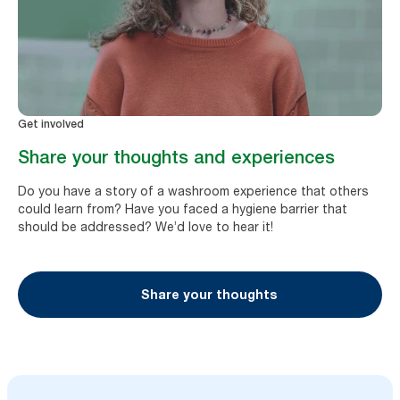
Get involved
Share your thoughts and experiences
Do you have a story of a washroom experience that others
could learn from? Have you faced a hygiene barrier that
should be addressed? We’d love to hear it!
Share your thoughts