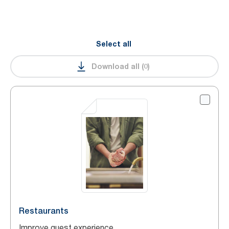
Select all
Download all
(
0
)
Restaurants
Improve guest experience