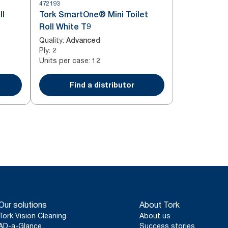
472193
ll
Tork SmartOne® Mini Toilet
Roll White T9
Quality
:
Advanced
Ply
:
2
Units per case
:
12
Find a distributor
Our solutions
About Tork
Tork Vision Cleaning
About us
AD-a-Glance
Success stories