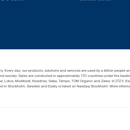
y. Every day, our products, solutions and services are used by a billion people aro
 and society. Sales are conducted in approximately 150 countries under the lead
sse, Lotus, Modibodi, Nosotras, Saba, Tempo, TOM Organic and Zewa. In 2024, Es
d in Stockholm, Sweden and Essity is listed on Nasdaq Stockholm. More infor