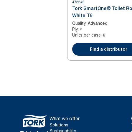
472242
Tork SmartOne® Toilet Ro
White T8
Quality
:
Advanced
Ply
:
2
Units per case
:
6
Find a distributor
What we offer
Solutions
Sustainability