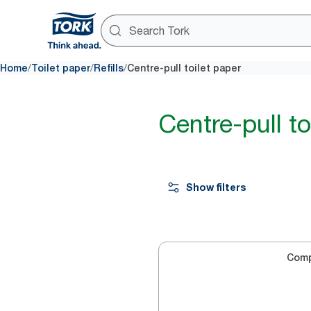
/
/
/
Home
Toilet paper
Refills
Centre-pull toilet paper
Centre-pull to
Show filters
Com