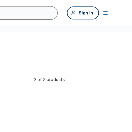
Sign in
2 of 2 products