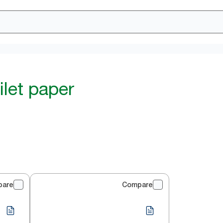
ilet paper
pare
Compare