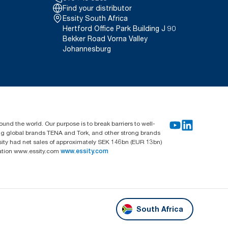
Find your distributor
Essity South Africa
Hertford Office Park Building J 90
Bekker Road Vorna Valley
Johannesburg
und the world. Our purpose is to break barriers to well-
ing global brands TENA and Tork, and other strong brands
sity had net sales of approximately SEK 146bn (EUR 13bn)
mation www.essity.com
www.essity.com
South Africa