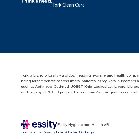
Tork Clean Care
Tork, a brand of Essity - a global, leading hygiene and health compan
being for the benefit of consumers, patients, caregivers, customers
such as Actimove, Cutimed, JOBST, Knix, Leukoplast, Libero, Libre
and employed 36,000 people. The company’s headquarters is locate
Essity Hygiene and Health AB
Terms of use
Privacy Policy
Cookie Settings