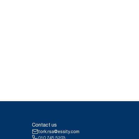
Contact us
tork.rsa@essity.com
010 745 5203