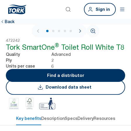
Sign in
Back
1 / 7
472242
®
Tork SmartOne
Toilet Roll White T8
Advanced
Quality
2
Ply
6
Units per case
Find a distributor
Download data sheet
Key benefits
Description
Specs
Delivery
Resources