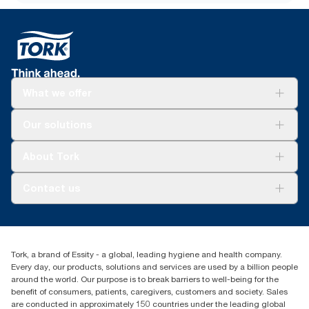
What we offer
Solutions
Our solutions
Sustainability
Tork Clean Care
Tork Vision Cleaning
About Tork
AD-a-Glance
About us
Contact us
Success stories
tork.rsa@essity.com
010 745 5203
Find your distributor
Tork, a brand of Essity - a global, leading hygiene and health company.
Essity South Africa
Every day, our products, solutions and services are used by a billion people
Hertford Office Park Building J 90
around the world. Our purpose is to break barriers to well-being for the
Bekker Road Vorna Valley
benefit of consumers, patients, caregivers, customers and society. Sales
Johannesburg
are conducted in approximately 150 countries under the leading global