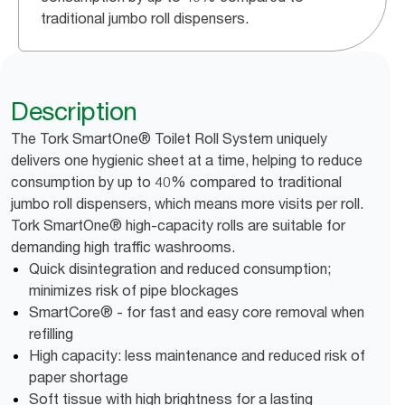
traditional jumbo roll dispensers.
Description
The Tork SmartOne® Toilet Roll System uniquely
delivers one hygienic sheet at a time, helping to reduce
consumption by up to 40% compared to traditional
jumbo roll dispensers, which means more visits per roll.
Tork SmartOne® high-capacity rolls are suitable for
demanding high traffic washrooms.
Quick disintegration and reduced consumption;
minimizes risk of pipe blockages
SmartCore® - for fast and easy core removal when
refilling
High capacity: less maintenance and reduced risk of
paper shortage
Soft tissue with high brightness for a lasting