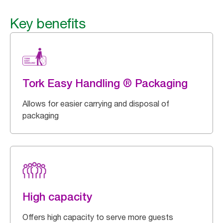
Key benefits
Tork Easy Handling ® Packaging
Allows for easier carrying and disposal of
packaging
High capacity
Offers high capacity to serve more guests