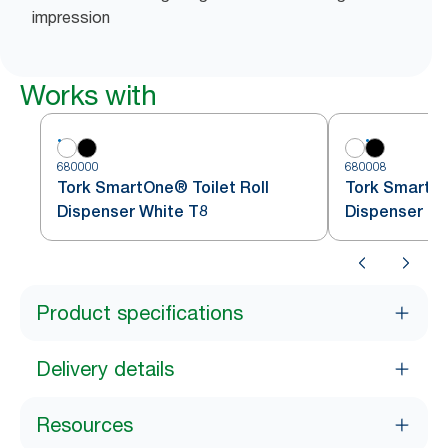
impression
Works with
680000
680008
Tork SmartOne® Toilet Roll
Tork SmartOn
Dispenser White T8
Dispenser Bl
Product specifications
Delivery details
Resources