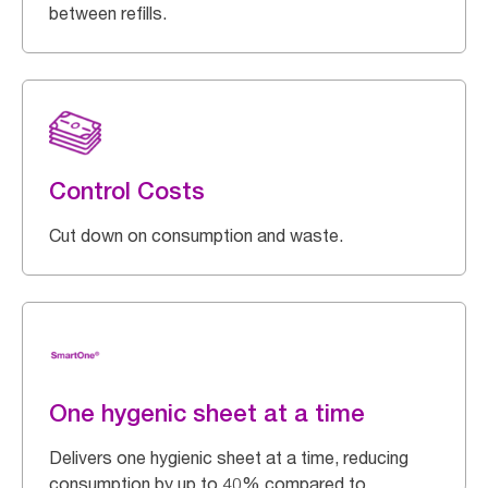
between refills.
Control Costs
Cut down on consumption and waste.
One hygenic sheet at a time
Delivers one hygienic sheet at a time, reducing
consumption by up to 40% compared to