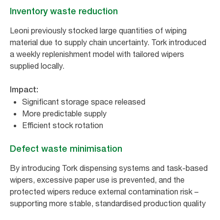
Inventory waste reduction
Leoni previously stocked large quantities of wiping
material due to supply chain uncertainty. Tork introduced
a weekly replenishment model with tailored wipers
supplied locally.
Impact:
Significant storage space released
More predictable supply
Efficient stock rotation
Defect waste minimisation
By introducing Tork dispensing systems and task-based
wipers, excessive paper use is prevented, and the
protected wipers reduce external contamination risk –
supporting more stable, standardised production quality