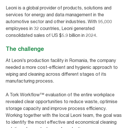
Leoni is a global provider of products, solutions and
services for energy and data management in the
automotive sector and other industries. With 95,000
employees in 32 countries, Leoni generated
consolidated sales of US $5.9 billion in 2024.
The challenge
At Leoni’s production facility in Romania, the company
needed a more cost-efficient and hygienic approach to
wiping and cleaning across different stages of its
manufacturing process.
A Tork Workflow™ evaluation of the entire workplace
revealed clear opportunities to reduce waste, optimise
storage capacity and improve process efficiency.
Working together with the local Leoni team, the goal was
to identify the most effective and economical cleaning