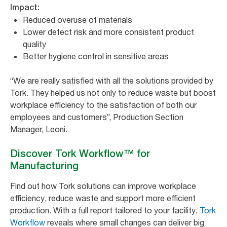
Impact:
Reduced overuse of materials
Lower defect risk and more consistent product
quality
Better hygiene control in sensitive areas
“
We are really satisfied with all the solutions provided by
Tork. They helped us not only to reduce waste but boost
workplace efficiency to the satisfaction of both our
employees and customers
”, Production Section
Manager, Leoni.
Discover Tork Workflow™ for
Manufacturing
Find out how Tork solutions can improve workplace
efficiency, reduce waste and support more efficient
production. With a full report tailored to your facility,
Tork
Workflow
reveals where small changes can deliver big