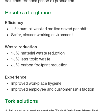
solutions for each phase of production.
Results at a glance
Efficiency
1.5 hours of wasted motion saved per shift
Safer, cleaner working environment
Waste reduction
18% material waste reduction
18% less toxic waste
80% carbon footprint reduction
Experience
Improved workplace hygiene
Improved employee and customer satisfaction
Tork solutions