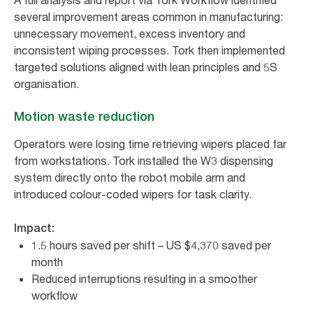
A full analysis and report via Tork Workflow identified
several improvement areas common in manufacturing:
unnecessary movement, excess inventory and
inconsistent wiping processes. Tork then implemented
targeted solutions aligned with lean principles and 5S
organisation.
Motion waste reduction
Operators were losing time retrieving wipers placed far
from workstations. Tork installed the W3 dispensing
system directly onto the robot mobile arm and
introduced colour-coded wipers for task clarity.
Impact:
1.5 hours saved per shift – US $4,370 saved per
month
Reduced interruptions resulting in a smoother
workflow