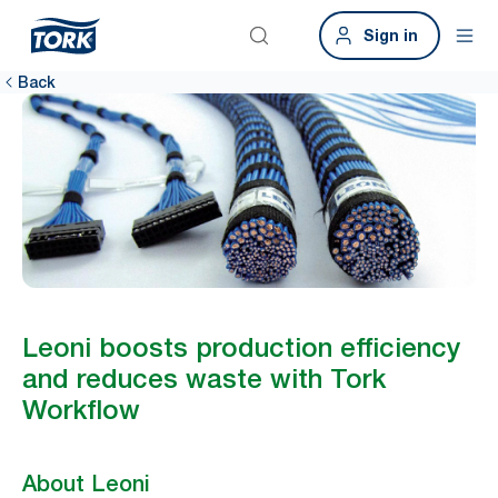
Sign in
Back
Leoni boosts production efficiency
and reduces waste with Tork
Workflow
About Leoni