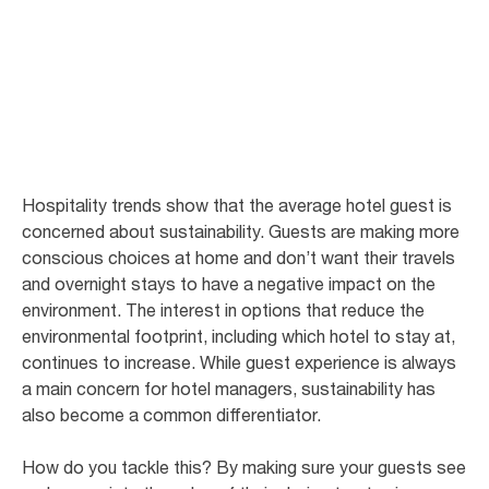
Hotels
Sustainability and guest experience in hotels belong together
Hospitality trends show that the average hotel guest is
concerned about sustainability. Guests are making more
conscious choices at home and don’t want their travels
and overnight stays to have a negative impact on the
environment. The interest in options that reduce the
environmental footprint, including which hotel to stay at,
continues to increase. While guest experience is always
a main concern for hotel managers, sustainability has
also become a common differentiator.
How do you tackle this? By making sure your guests see