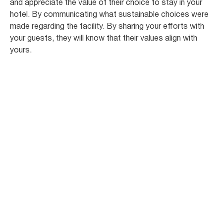
and appreciate the value of their choice to stay in your
hotel. By communicating what sustainable choices were
made regarding the facility. By sharing your efforts with
your guests, they will know that their values align with
yours.
95
%
of business travellers think that hotels
should have a green initiative1
73
%