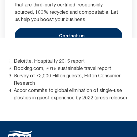
that are third-party certified, responsibly
sourced, 100% recycled and compostable. Let
us help you boost your business.
Contact us
Deloitte, Hospitality 2015 report
Booking.com, 2019 sustainable travel report
Survey of 72,000 Hilton guests, Hilton Consumer
Research
Accor commits to global elimination of single-use
plastics in guest experience by 2022 (press release)