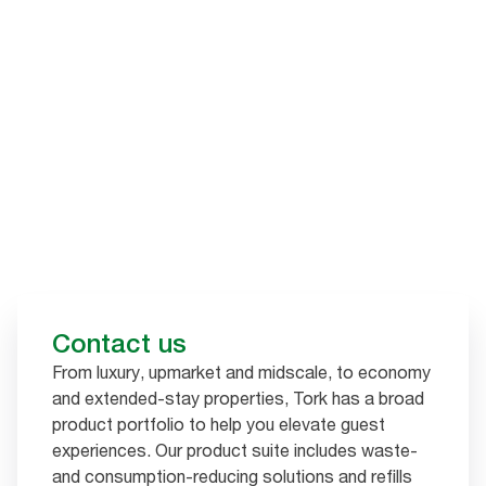
Contact us
From luxury, upmarket and midscale, to economy
and extended-stay properties, Tork has a broad
product portfolio to help you elevate guest
experiences. Our product suite includes waste-
and consumption-reducing solutions and refills