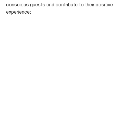
conscious guests and contribute to their positive
experience: