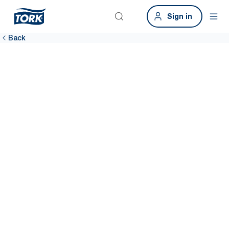
Sign in
Back