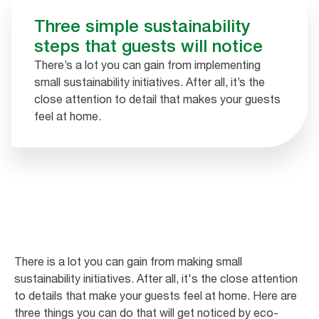
Three simple sustainability
steps that guests will notice
There’s a lot you can gain from implementing
small sustainability initiatives. After all, it’s the
close attention to detail that makes your guests
feel at home.
There is a lot you can gain from making small
sustainability initiatives. After all, it's the close attention
to details that make your guests feel at home. Here are
three things you can do that will get noticed by eco-