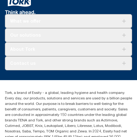
What we offer
Solutions
Our solutions
Sustainability
Tork Clean Care
Tork Vision Cleaning
About Tork
AD-a-Glance
About us
Contact us
Success stories
tork.rsa@essity.com
010 745 5203
Find your distributor
Tork, a brand of Essity - a global, leading hygiene and health company.
Essity South Africa
Every day, our products, solutions and services are used by a billion people
Hertford Office Park Building J 90
around the world. Our purpose is to break barriers to well-being for the
Bekker Road Vorna Valley
benefit of consumers, patients, caregivers, customers and society. Sales
Johannesburg
are conducted in approximately 150 countries under the leading global
brands TENA and Tork, and other strong brands such as Actimove,
Cutimed, JOBST, Knix, Leukoplast, Libero, Libresse, Lotus, Modibodi,
Nosotras, Saba, Tempo, TOM Organic and Zewa. In 2024, Essity had net
sales of approximately SEK 146bn (EUR 13bn) and employed 36,000