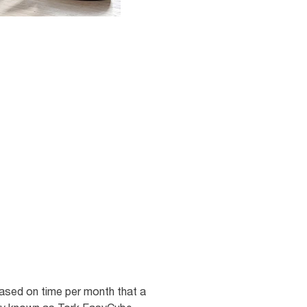
sed on time per month that a