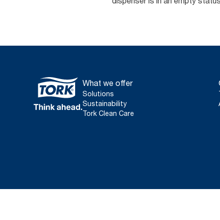
dispenser is in an empty stat
What we offer
Solutions
Sustainability
Tork Clean Care