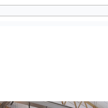
e a hygienic wor
atisfied employees. Tork sustainable hygiene solutions help you
dispensers stocked 99% of the time.*