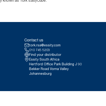
erly known as Tork EasyCube.
Contact us
tork.rsa@essity.com
010 745 5203
Find your distributor
Essity South Africa
Hertford Office Park Building J 90
Bekker Road Vorna Valley
Johannesburg