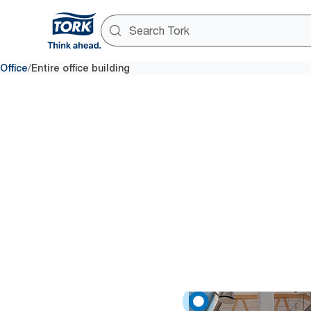
/
Office
Entire office building
Provid
A clean workplace means more s
data-driven cleaning to keep 