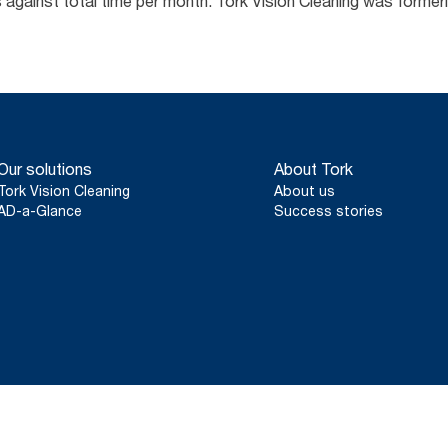
us against total time per month. Tork Vision Cleaning was form
Our solutions
About Tork
Tork Vision Cleaning
About us
AD-a-Glance
Success stories