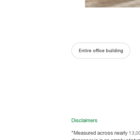
Entire office building
Disclaimers
*Measured across nearly 13,0