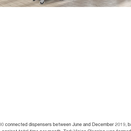
00 connected dispensers between June and December 2019, ba