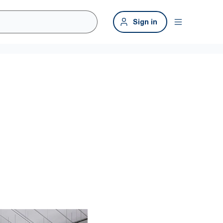
Sign in
kplace
 clean more efficiently throughout the building, including