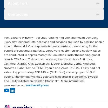
Tork Clean Care
Tork Vision Cleaning
About Tork
AD-a-Glance
About us
Contact us
Success stories
tork.rsa@essity.com
010 745 5203
Find your distributor
Tork, a brand of Essity - a global, leading hygiene and health company.
Essity South Africa
Every day, our products, solutions and services are used by a billion people
Hertford Office Park Building J 90
around the world. Our purpose is to break barriers to well-being for the
Bekker Road Vorna Valley
benefit of consumers, patients, caregivers, customers and society. Sales
Johannesburg
are conducted in approximately 150 countries under the leading global
brands TENA and Tork, and other strong brands such as Actimove,
Cutimed, JOBST, Knix, Leukoplast, Libero, Libresse, Lotus, Modibodi,
Nosotras, Saba, Tempo, TOM Organic and Zewa. In 2024, Essity had net
sales of approximately SEK 146bn (EUR 13bn) and employed 36,000
people. The company’s headquarters is located in Stockholm, Sweden
and Essity is listed on Nasdaq Stockholm. More information
www.essity.com
www.essity.com