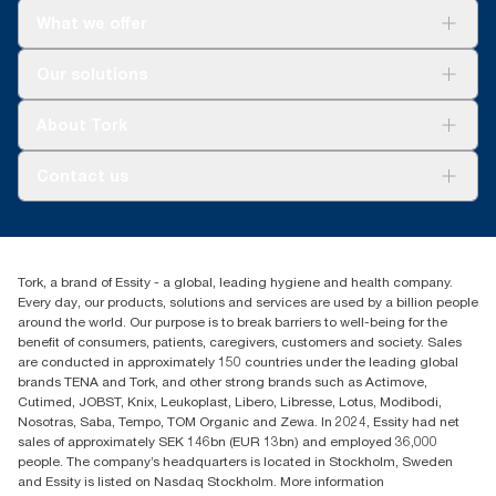
What we offer
Solutions
Our solutions
Sustainability
Tork Clean Care
Tork Vision Cleaning
About Tork
AD-a-Glance
About us
Contact us
Success stories
tork.rsa@essity.com
010 745 5203
Find your distributor
Tork, a brand of Essity - a global, leading hygiene and health company.
Essity South Africa
Every day, our products, solutions and services are used by a billion people
Hertford Office Park Building J 90
around the world. Our purpose is to break barriers to well-being for the
Bekker Road Vorna Valley
benefit of consumers, patients, caregivers, customers and society. Sales
Johannesburg
are conducted in approximately 150 countries under the leading global
brands TENA and Tork, and other strong brands such as Actimove,
Cutimed, JOBST, Knix, Leukoplast, Libero, Libresse, Lotus, Modibodi,
Nosotras, Saba, Tempo, TOM Organic and Zewa. In 2024, Essity had net
sales of approximately SEK 146bn (EUR 13bn) and employed 36,000
people. The company’s headquarters is located in Stockholm, Sweden
and Essity is listed on Nasdaq Stockholm. More information