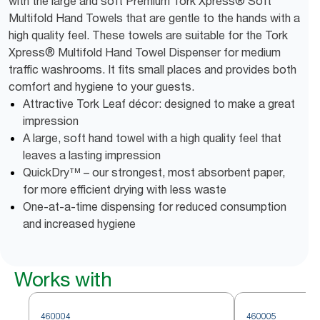
with the large and soft Premium Tork Xpress® Soft
Multifold Hand Towels that are gentle to the hands with a
high quality feel. These towels are suitable for the Tork
Xpress® Multifold Hand Towel Dispenser for medium
traffic washrooms. It fits small places and provides both
comfort and hygiene to your guests.
Attractive Tork Leaf décor: designed to make a great
impression
A large, soft hand towel with a high quality feel that
leaves a lasting impression
QuickDry™ – our strongest, most absorbent paper,
for more efficient drying with less waste
One-at-a-time dispensing for reduced consumption
and increased hygiene
Works with
460004
460005