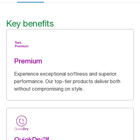
Key benefits
Premium
Experience exceptional softness and superior
performance. Our top-tier products deliver both
without compromising on style.
QuickDry™