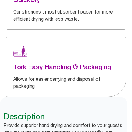
Our strongest, most absorbent paper, for more
efficient drying with less waste.
Tork Easy Handling ® Packaging
Allows for easier carrying and disposal of
packaging
Description
Provide superior hand drying and comfort to your guests