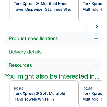
Tork Xpress® Multifold Hand
Tork Xpress
Towel Dispenser Stainless Steel
Multifold Ha
H2
Stainless St
Product specifications
Delivery details
Resources
You might also be interested in...
100289
100297
Tork Xpress® Soft Multifold
Tork Xpress®
Hand Towels White H2
Multifold Ha