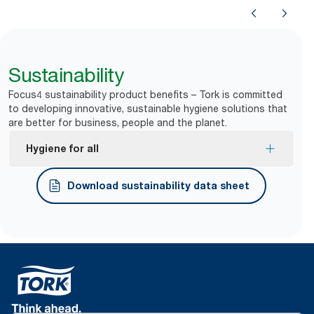
Sustainability
Focus4 sustainability product benefits – Tork is committed
to developing innovative, sustainable hygiene solutions that
are better for business, people and the planet.
Hygiene for all
Tork Easy Handling® ergonomic packaging for
Download sustainability data sheet
easier carrying, opening and disposal.