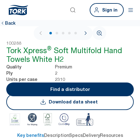
Sign in
Back
1 / 7
100288
®
Tork Xpress
Soft Multifold Hand
Towels White H2
Premium
Quality
2
Ply
2310
Units per case
Find a distributor
Download data sheet
Key benefits
Description
Specs
Delivery
Resources