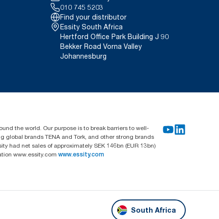
010 745 5203
Find your distributor
Essity South Africa
Hertford Office Park Building J 90
Bekker Road Vorna Valley
Johannesburg
und the world. Our purpose is to break barriers to well-
ing global brands TENA and Tork, and other strong brands
sity had net sales of approximately SEK 146bn (EUR 13bn)
mation www.essity.com
www.essity.com
South Africa