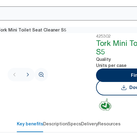
ork Mini Toilet Seat Cleaner S5
425302
Tork Mini To
S5
Quality
Units per case
Fi
Dow
Key benefits
Description
Specs
Delivery
Resources