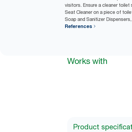
visitors. Ensure a cleaner toilet
Seat Cleaner on a piece of toilet
Soap and Sanitizer Dispensers,
References
Works with
Product specifica