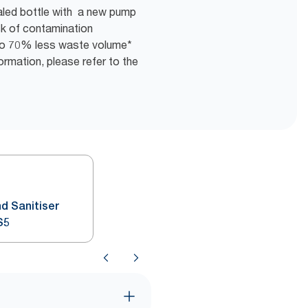
sealed bottle with a new pump
isk of contamination
g to 70% less waste volume*
ormation, please refer to the
d Sanitiser
S5