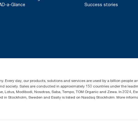
AD-a-Glance
Success stories
y. Every day, our products, solutions and services are used by a billion people aro
 and society. Sales are conducted in approximately 150 countries under the lead
sse, Lotus, Modibodi, Nosotras, Saba, Tempo, TOM Organic and Zewa. In 2024, Es
d in Stockholm, Sweden and Essity is listed on Nasdaq Stockholm. More infor