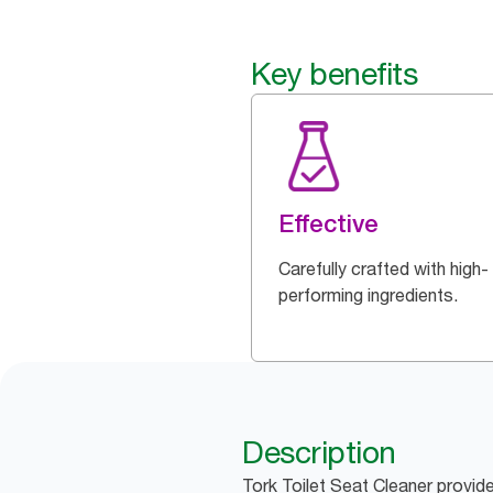
Key benefits
Effective
Carefully crafted with high-
performing ingredients.
Description
Tork Toilet Seat Cleaner provid