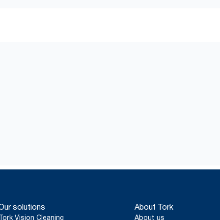
Our solutions
About Tork
Tork Vision Cleaning
About us