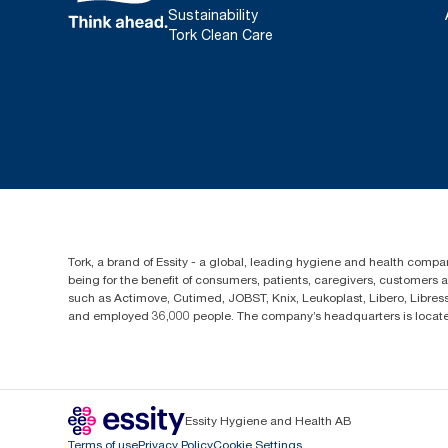
Sustainability
Tork Clean Care
Tork, a brand of Essity - a global, leading hygiene and health compan
being for the benefit of consumers, patients, caregivers, customers
such as Actimove, Cutimed, JOBST, Knix, Leukoplast, Libero, Libre
and employed 36,000 people. The company’s headquarters is locate
Essity Hygiene and Health AB
Terms of use
Privacy Policy
Cookie Settings