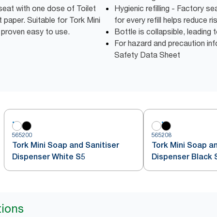
 seat with one dose of Toilet
Hygienic refilling - Factory 
 paper. Suitable for Tork Mini
for every refill helps reduce r
 proven easy to use.
Bottle is collapsible, leadin
For hazard and precaution inf
Safety Data Sheet
565200
565208
Tork Mini Soap and Sanitiser
Tork Mini Soap an
Dispenser White S5
Dispenser Black 
tions