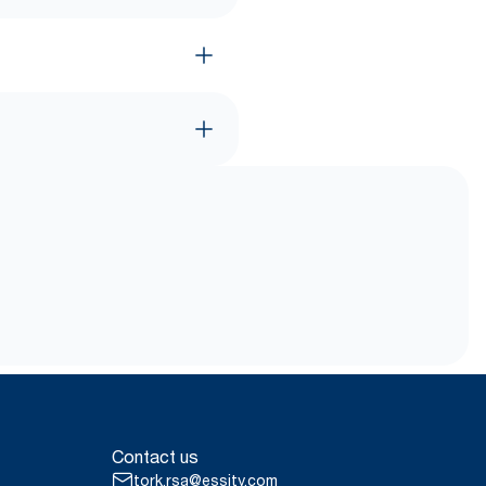
Contact us
tork.rsa@essity.com