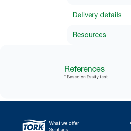
Delivery details
Resources
References
* Based on Essity test
What we offer
Solutions