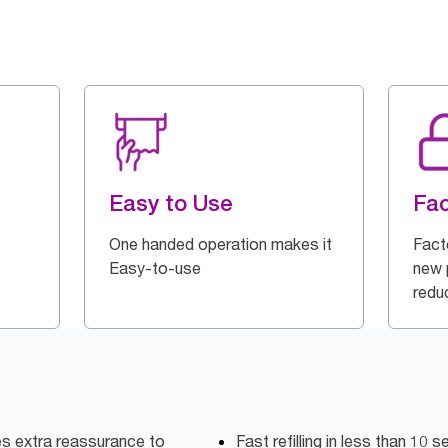
Easy to Use
Fac
One handed operation makes it
Fact
Easy-to-use
new p
redu
es extra reassurance to
Fast refilling in less than 10 