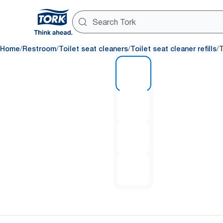
/
/
/
/
Home
Restroom
Toilet seat cleaners
Toilet seat cleaner refills
T
1 of 4