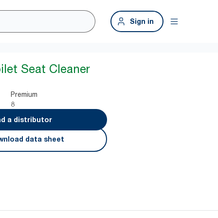
Sign in
ilet Seat Cleaner
Premium
8
nd a distributor
nload data sheet