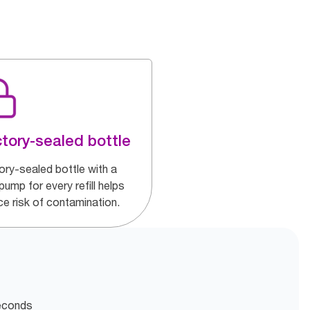
tory-sealed bottle
ory-sealed bottle with a
ump for every refill helps
ce risk of contamination.
seconds