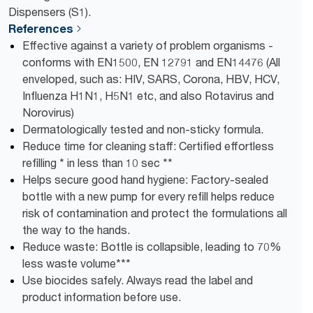
Dispensers (S1).
References
Effective against a variety of problem organisms -
conforms with EN1500, EN 12791 and EN14476 (All
enveloped, such as: HIV, SARS, Corona, HBV, HCV,
Influenza H1N1, H5N1 etc, and also Rotavirus and
Norovirus)
Dermatologically tested and non-sticky formula.
Reduce time for cleaning staff: Certified effortless
refilling * in less than 10 sec **
Helps secure good hand hygiene: Factory-sealed
bottle with a new pump for every refill helps reduce
risk of contamination and protect the formulations all
the way to the hands.
Reduce waste: Bottle is collapsible, leading to ​70%
less waste volume​***
Use biocides safely. Always read the label and
product information before use.