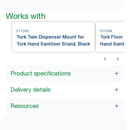
Works with
511039
511049
Tork Twin Dispenser Mount for
Tork Floor Pr
Tork Hand Sanitiser Stand, Black
Hand Sanitis
Black S1
Product specifications
Delivery details
Resources