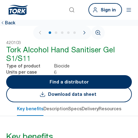
Sign in
Back
1 / 5
420103
Tork Alcohol Hand Sanitiser Gel
S1/S11
Biocide
Type of product
6
Units per case
Find a distributor
Download data sheet
Key benefits
Description
Specs
Delivery
Resources
Key benefits