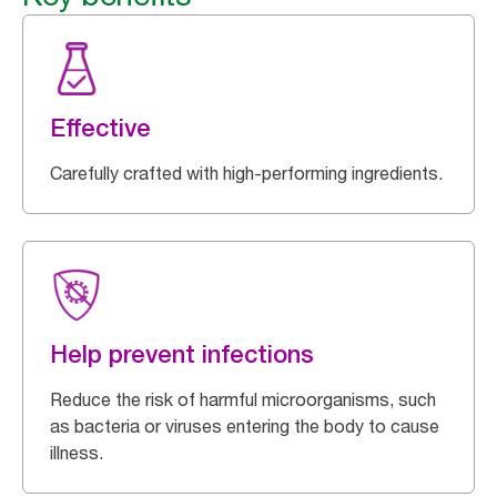
Effective
Carefully crafted with high-performing ingredients.
Help prevent infections
Reduce the risk of harmful microorganisms, such
as bacteria or viruses entering the body to cause
illness.