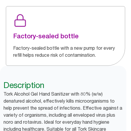
Factory-sealed bottle
Factory-sealed bottle with a new pump for every
refill helps reduce risk of contamination.
Description
Tork Alcohol Gel Hand Sanitizer with 80% (w/w)
denatured alcohol, effectively kills microorganisms to
help prevent the spread of infections. Effective against a
variety of organisms, including all enveloped virus plus
noro and rotavirus. Ideal for everyday hand hygiene
including healthcare. Suitable for all Tork Skincare