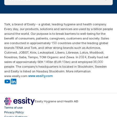
Success stories
tork.rsa@essity.com
010 745 5203
Find your distributor
Tork, a brand of Essity - a global, leading hygiene and health company.
Essity South Africa
Every day, our products, solutions and services are used by a billion people
Hertford Office Park Building J 90
around the world. Our purpose is to break barriers to well-being for the
Bekker Road Vorna Valley
benefit of consumers, patients, caregivers, customers and society. Sales
Johannesburg
are conducted in approximately 150 countries under the leading global
brands TENA and Tork, and other strong brands such as Actimove,
Cutimed, JOBST, Knix, Leukoplast, Libero, Libresse, Lotus, Modibodi,
Nosotras, Saba, Tempo, TOM Organic and Zewa. In 2024, Essity had net
sales of approximately SEK 146bn (EUR 13bn) and employed 36,000
people. The company’s headquarters is located in Stockholm, Sweden
and Essity is listed on Nasdaq Stockholm. More information
www.essity.com
www.essity.com
Essity Hygiene and Health AB
Terms of use
Privacy Policy
Cookie Settings