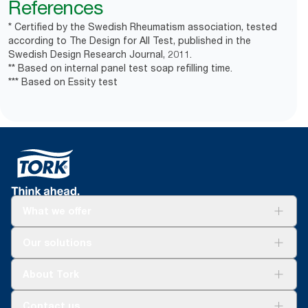
References
* Certified by the Swedish Rheumatism association, tested
according to The Design for All Test, published in the
Swedish Design Research Journal, 2011.
** Based on internal panel test soap refilling time.
*** Based on Essity test
What we offer
Solutions
Our solutions
Sustainability
Tork Clean Care
Tork Vision Cleaning
About Tork
AD-a-Glance
About us
Contact us