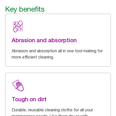
Key benefits
Abrasion and absorption
Abrasion and absorption all in one tool making for
more efficient cleaning.
Tough on dirt
Durable, reusable cleaning cloths for all your