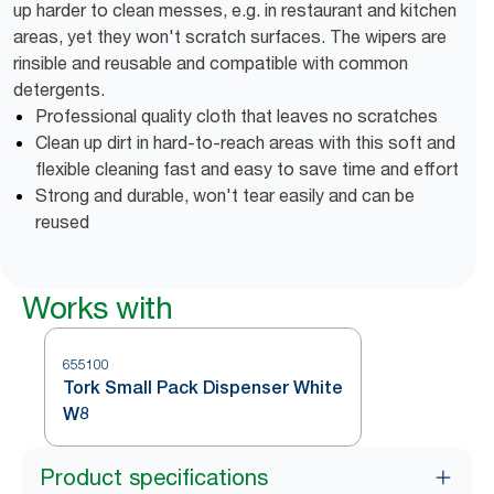
up harder to clean messes, e.g. in restaurant and kitchen
areas, yet they won't scratch surfaces. The wipers are
rinsible and reusable and compatible with common
detergents.
Professional quality cloth that leaves no scratches
Clean up dirt in hard-to-reach areas with this soft and
flexible cleaning fast and easy to save time and effort
Strong and durable, won't tear easily and can be
reused
Works with
655100
Tork Small Pack Dispenser White
W8
Product specifications