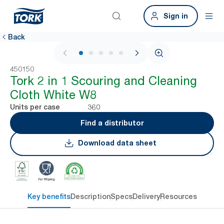
Sign in
Back
1 / 7
450150
Tork 2 in 1 Scouring and Cleaning
Cloth White W8
360
Units per case
Find a distributor
Download data sheet
Key benefits
Description
Specs
Delivery
Resources