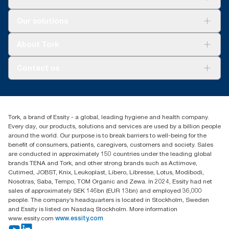
Solutions
Our solutions
Sustainability
Tork Clean Care
Tork Vision Cleaning
About Tork
AD-a-Glance
About us
Contact us
Success stories
tork.rsa@essity.com
010 745 5203
Find your distributor
Tork, a brand of Essity - a global, leading hygiene and health company.
Essity South Africa
Every day, our products, solutions and services are used by a billion people
Hertford Office Park Building J 90
around the world. Our purpose is to break barriers to well-being for the
Bekker Road Vorna Valley
benefit of consumers, patients, caregivers, customers and society. Sales
Johannesburg
are conducted in approximately 150 countries under the leading global
brands TENA and Tork, and other strong brands such as Actimove,
Cutimed, JOBST, Knix, Leukoplast, Libero, Libresse, Lotus, Modibodi,
Nosotras, Saba, Tempo, TOM Organic and Zewa. In 2024, Essity had net
sales of approximately SEK 146bn (EUR 13bn) and employed 36,000
people. The company’s headquarters is located in Stockholm, Sweden
and Essity is listed on Nasdaq Stockholm. More information
www.essity.com
www.essity.com