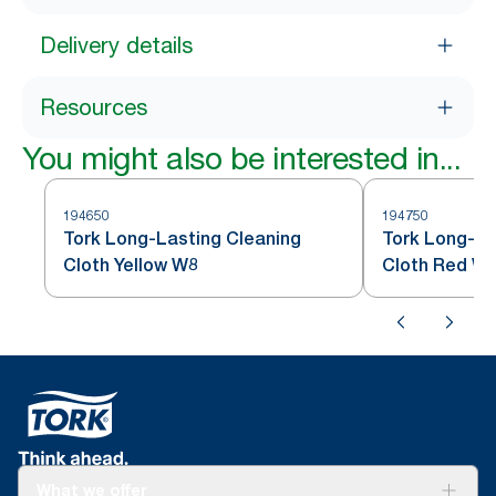
Delivery details
Resources
You might also be interested in...
194650
194750
Tork Long-Lasting Cleaning
Tork Long-La
Cloth Yellow W8
Cloth Red W
What we offer