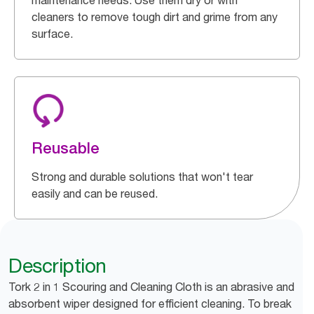
maintenance needs. Use them dry or with
cleaners to remove tough dirt and grime from any
surface.
Reusable
Strong and durable solutions that won't tear
easily and can be reused.
Description
Tork 2 in 1 Scouring and Cleaning Cloth is an abrasive and
absorbent wiper designed for efficient cleaning. To break