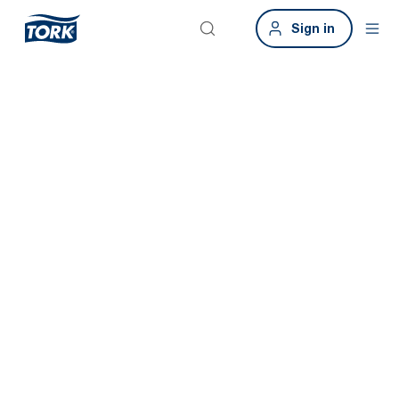
Sign in
Smart buildings.
Smart
washrooms.