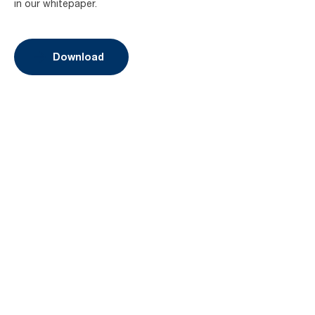
in our whitepaper.
Download
Book a demo