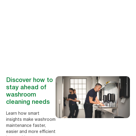
Peter Hug
Board Member of
Facility Data Standard
(FDS)
Discover how to
stay ahead of
washroom
cleaning needs
Learn how smart
insights make washroom
maintenance faster,
easier and more efficient