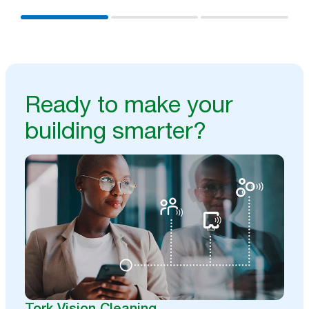
Ready to make your
building smarter?
Tork Vision Cleaning