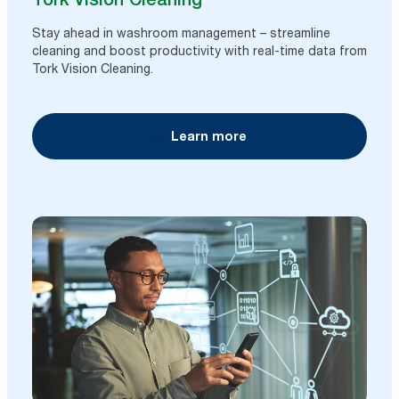
Stay ahead in washroom management – streamline
cleaning and boost productivity with real-time data from
Tork Vision Cleaning.
Learn more