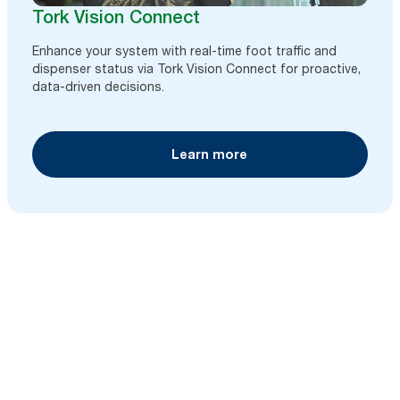
Tork Vision Connect
Enhance your system with real-time foot traffic and
dispenser status via Tork Vision Connect for proactive,
data-driven decisions.
Learn more