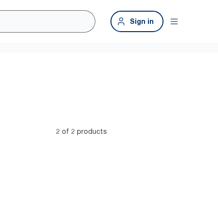
Sign in
2 of 2 products