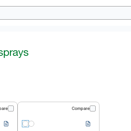
 sprays
pare
Compare