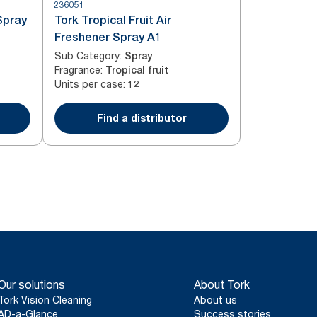
236051
Spray
Tork Tropical Fruit Air
Freshener Spray A1
Sub Category
:
Spray
Fragrance
:
Tropical fruit
Units per case
:
12
Find a distributor
Our solutions
About Tork
Tork Vision Cleaning
About us
AD-a-Glance
Success stories