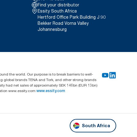
Find your distributor
Essity South Africa
Hertford Office Park Building J 90
Bekker Road Vorna Valley
Johannesburg
und the world. Our purpose is to break barriers to well-
ing global brands TENA and Tork, and other strong brands
sity had net sales of approximately SEK 146bn (EUR 13bn)
mation www.essity.com
www.essity.com
South Africa