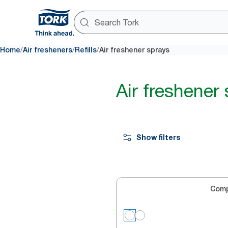
/
/
/
Home
Air fresheners
Refills
Air freshener sprays
Air freshener
Show filters
Com