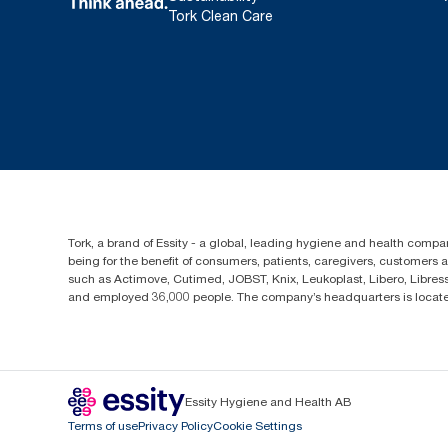
Tork Clean Care
Tork, a brand of Essity - a global, leading hygiene and health compan
being for the benefit of consumers, patients, caregivers, customers
such as Actimove, Cutimed, JOBST, Knix, Leukoplast, Libero, Libre
and employed 36,000 people. The company’s headquarters is locate
Essity Hygiene and Health AB
Terms of use
Privacy Policy
Cookie Settings