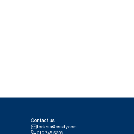
Contact us
tork.rsa@essity.com
010 745 5203