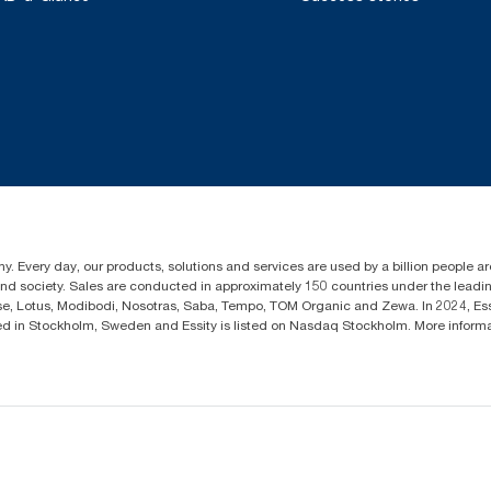
y. Every day, our products, solutions and services are used by a billion people aro
 and society. Sales are conducted in approximately 150 countries under the lead
sse, Lotus, Modibodi, Nosotras, Saba, Tempo, TOM Organic and Zewa. In 2024, Es
d in Stockholm, Sweden and Essity is listed on Nasdaq Stockholm. More infor