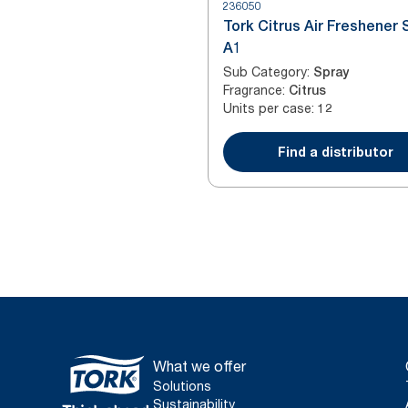
236050
Tork Citrus Air Freshener 
A1
Sub Category
:
Spray
Fragrance
:
Citrus
Units per case
:
12
Find a distributor
What we offer
Solutions
Sustainability