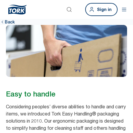
Sign in
Back
Easy to handle
Considering peoples’ diverse abilities to handle and carry
items, we introduced Tork Easy Handling® packaging
solutions in 2010. Our ergonomic packaging is designed
to simplify handling for cleaning staff and others handling