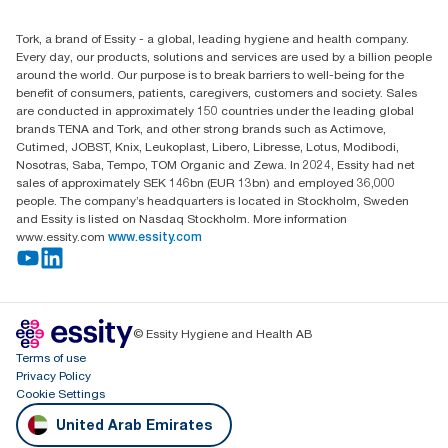
+971-4-5515907
Essity Middle East FZCO
Tork, a brand of Essity - a global, leading hygiene and health company.
Level 29, Tower B, Jafza One, Jebel Ali Free Zone
Every day, our products, solutions and services are used by a billion people
Dubai, United Arab Emirates
around the world. Our purpose is to break barriers to well-being for the
Find your distributor
benefit of consumers, patients, caregivers, customers and society. Sales
are conducted in approximately 150 countries under the leading global
brands TENA and Tork, and other strong brands such as Actimove,
Cutimed, JOBST, Knix, Leukoplast, Libero, Libresse, Lotus, Modibodi,
Nosotras, Saba, Tempo, TOM Organic and Zewa. In 2024, Essity had net
sales of approximately SEK 146bn (EUR 13bn) and employed 36,000
people. The company’s headquarters is located in Stockholm, Sweden
and Essity is listed on Nasdaq Stockholm. More information
www.essity.com
www.essity.com
© Essity Hygiene and Health AB
Terms of use
Privacy Policy
Cookie Settings
United Arab Emirates