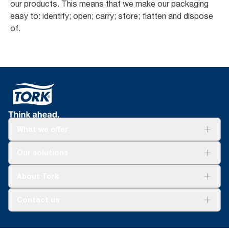
our products. This means that we make our packaging
easy to: identify; open; carry; store; flatten and dispose
of.
What we offer
Solutions
Our solutions
Sustainability
Tork Clean Care
Tork Vision Cleaning
About Tork
AD-a-Glance
About us
Contact us
Success stories
tork.meia@essity.com