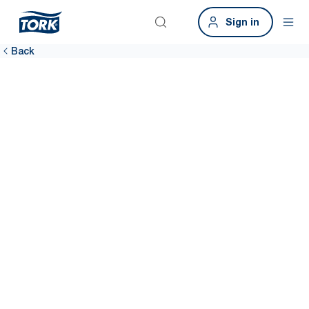
Sign in
Back
Share your
thoughts and