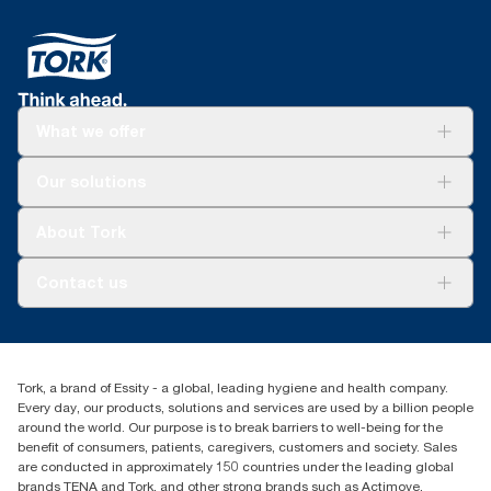
What we offer
Solutions
Our solutions
Sustainability
Tork Clean Care
Tork Vision Cleaning
About Tork
AD-a-Glance
About us
Contact us
Success stories
tork.meia@essity.com
+971-4-5515907
Essity Middle East FZCO
Tork, a brand of Essity - a global, leading hygiene and health company.
Level 29, Tower B, Jafza One, Jebel Ali Free Zone
Every day, our products, solutions and services are used by a billion people
Dubai, United Arab Emirates
around the world. Our purpose is to break barriers to well-being for the
Find your distributor
benefit of consumers, patients, caregivers, customers and society. Sales
are conducted in approximately 150 countries under the leading global
brands TENA and Tork, and other strong brands such as Actimove,