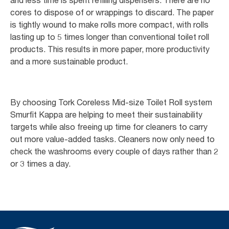
cores to dispose of or wrappings to discard. The paper
is tightly wound to make rolls more compact, with rolls
lasting up to 5 times longer than conventional toilet roll
products. This results in more paper, more productivity
and a more sustainable product.
By choosing Tork Coreless Mid-size Toilet Roll system
Smurfit Kappa are helping to meet their sustainability
targets while also freeing up time for cleaners to carry
out more value-added tasks. Cleaners now only need to
check the washrooms every couple of days rather than 2
or 3 times a day.