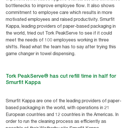
bottlenecks to improve employee flow. It also shows
commitment to employee care which results in more
motivated employees and raised productivity. Smurfit
Kappa, leading providers of paper-based packaging in
the world, tried out Tork PeakServe to see if it could
meet the needs of 100 employees working in three
shifts. Read what the team has to say after trying this
game changer in towel dispensing.
Tork PeakServe® has cut refill time in half for
Smurfit Kappa
Smurfit Kappa are one of the leading providers of paper-
based packaging in the world, with operations in 21
European countries and 12 countries in the Americas. In
order to run the cleaning process as efficiently as
possible at their Wetherby site Smurfit Kappa