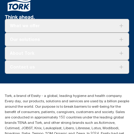
What we offer
Solutions
Our solutions
Sustainability
Tork Clean Care
Tork Vision Cleaning
About Tork
AD-a-Glance
About us
Contact us
Success stories
tork.meia@essity.com
+971-4-5515907
Essity Middle East FZCO
Tork, a brand of Essity - a global, leading hygiene and health company.
Level 29, Tower B, Jafza One, Jebel Ali Free Zone
Every day, our products, solutions and services are used by a billion people
Dubai, United Arab Emirates
around the world. Our purpose is to break barriers to well-being for the
Find your distributor
benefit of consumers, patients, caregivers, customers and society. Sales
are conducted in approximately 150 countries under the leading global
brands TENA and Tork, and other strong brands such as Actimove,
Cutimed, JOBST, Knix, Leukoplast, Libero, Libresse, Lotus, Modibodi,
Nosotras, Saba, Tempo, TOM Organic and Zewa. In 2024, Essity had net