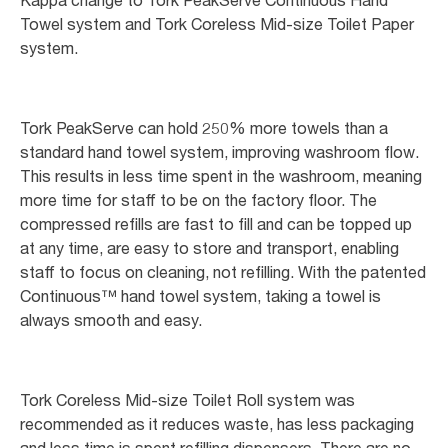
Towel system and Tork Coreless Mid-size Toilet Paper
system.
Tork PeakServe can hold 250% more towels than a
standard hand towel system, improving washroom flow.
This results in less time spent in the washroom, meaning
more time for staff to be on the factory floor. The
compressed refills are fast to fill and can be topped up
at any time, are easy to store and transport, enabling
staff to focus on cleaning, not refilling. With the patented
Continuous™ hand towel system, taking a towel is
always smooth and easy.
Tork Coreless Mid-size Toilet Roll system was
recommended as it reduces waste, has less packaging
and less time is spent refilling dispensers. There are no