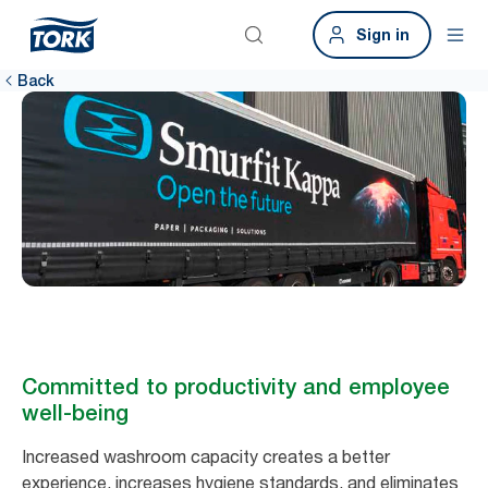
Sign in
Back
Committed to productivity and employee
well-being
Increased washroom capacity creates a better
experience, increases hygiene standards, and eliminates