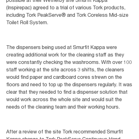
(Inspirepac) agreed to a trial of various Tork products,
including Tork PeakServe® and Tork Coreless Mid-size
Toilet Roll System.
The dispensers being used at Smurfit Kappa were
creating additional work for the cleaning staff as they
were constantly checking the washrooms. With over 100
staff working at the site across 3 shifts, the cleaners
would find paper and cardboard cores strewn on the
floors and need to top up the dispensers regularly. It was
clear that they needed to find a dispenser solution that
would work across the whole site and would suit the
needs of the cleaning team and their working hours.
After a review of the site Tork recommended Smurfit
Kappa change to Tork PeakServe Continuous Hand