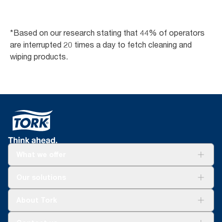
*Based on our research stating that 44% of operators
are interrupted 20 times a day to fetch cleaning and
wiping products.
What we offer
Solutions
Our solutions
Sustainability
Tork Clean Care
Tork Vision Cleaning
About Tork
AD-a-Glance
About us