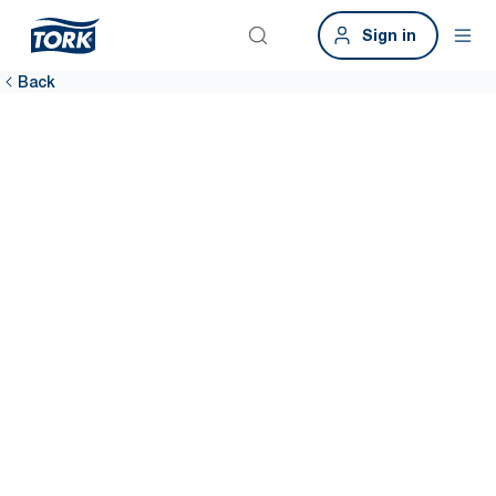
Sign in
Back