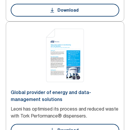
Download
Global provider of energy and data-
management solutions
Leoni has optimised its process and reduced waste
with Tork Performance® dispensers.