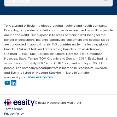
Contact us
Success stories
tork.meia@essity.com
+971-4-5515907
Essity Middle East FZCO
Tork, a brand of Essity - a global, leading hygiene and health company.
Level 29, Tower B, Jafza One, Jebel Ali Free Zone
Every day, our products, solutions and services are used by a billion people
Dubai, United Arab Emirates
around the world. Our purpose is to break barriers to well-being for the
Find your distributor
benefit of consumers, patients, caregivers, customers and society. Sales
are conducted in approximately 150 countries under the leading global
brands TENA and Tork, and other strong brands such as Actimove,
Cutimed, JOBST, Knix, Leukoplast, Libero, Libresse, Lotus, Modibodi,
Nosotras, Saba, Tempo, TOM Organic and Zewa. In 2024, Essity had net
sales of approximately SEK 146bn (EUR 13bn) and employed 36,000
people. The company’s headquarters is located in Stockholm, Sweden
and Essity is listed on Nasdaq Stockholm. More information
www.essity.com
www.essity.com
© Essity Hygiene and Health AB
Terms of use
Privacy Policy