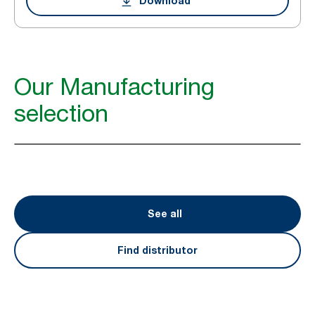
Download
Our Manufacturing
selection
See all
Find distributor