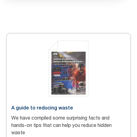
A guide to reducing waste
We have compiled some surprising facts and
hands-on tips that can help you reduce hidden
waste