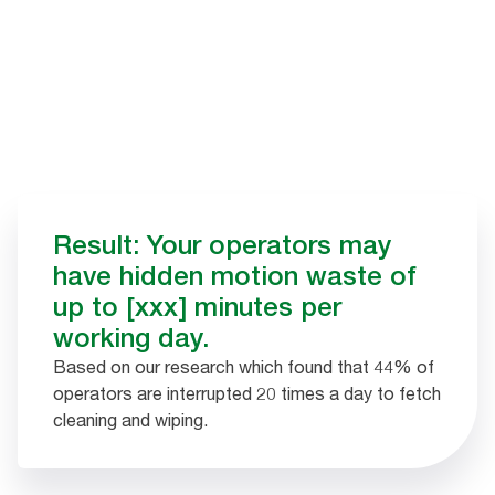
Result: Your operators may
have hidden motion waste of
up to [xxx] minutes per
working day.
Based on our research which found that 44% of
operators are interrupted 20 times a day to fetch
cleaning and wiping.