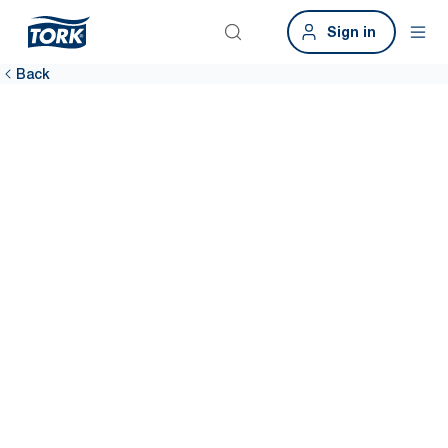
Sign in
Back
Provide a
hygienic
workplace
A clean workplace means more satisfied employees. Tork
sustainable hygiene solutions help you clean more efficiently
throughout the building, including data-driven cleaning to keep
dispensers stocked 99% of the time.*