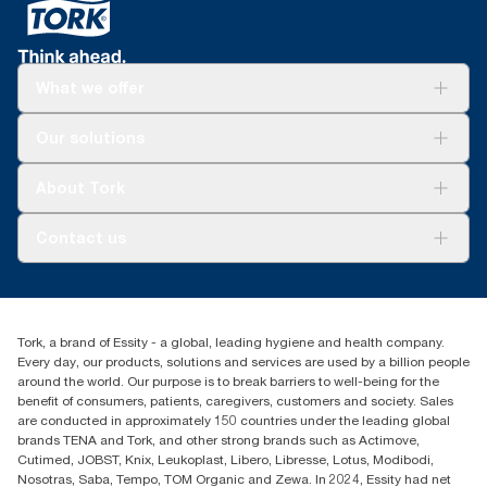
What we offer
Solutions
Our solutions
Sustainability
Tork Clean Care
Tork Vision Cleaning
About Tork
AD-a-Glance
About us
Contact us
Success stories
tork.meia@essity.com
+971-4-5515907
Essity Middle East FZCO
Tork, a brand of Essity - a global, leading hygiene and health company.
Level 29, Tower B, Jafza One, Jebel Ali Free Zone
Every day, our products, solutions and services are used by a billion people
Dubai, United Arab Emirates
around the world. Our purpose is to break barriers to well-being for the
Find your distributor
benefit of consumers, patients, caregivers, customers and society. Sales
are conducted in approximately 150 countries under the leading global
brands TENA and Tork, and other strong brands such as Actimove,
Cutimed, JOBST, Knix, Leukoplast, Libero, Libresse, Lotus, Modibodi,
Nosotras, Saba, Tempo, TOM Organic and Zewa. In 2024, Essity had net