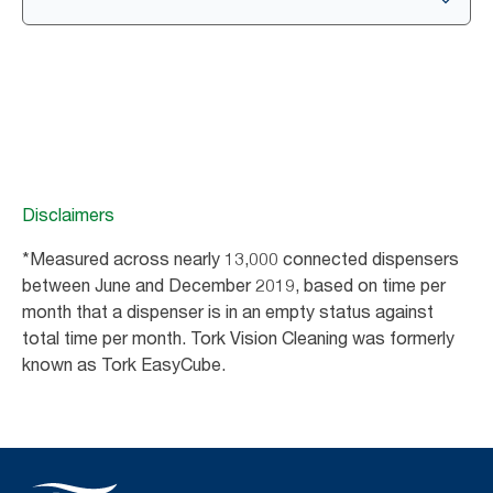
Disclaimers
*Measured across nearly 13,000 connected dispensers
between June and December 2019, based on time per
month that a dispenser is in an empty status against
total time per month. Tork Vision Cleaning was formerly
known as Tork EasyCube.