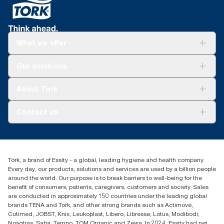
What we offer
Solutions
Our solutions
Sustainability
Tork Clean Care
Tork Vision Cleaning
About Tork
AD-a-Glance
About us
Contact us
Success stories
tork.meia@essity.com
+971-4-5515907
Essity Middle East FZCO
Tork, a brand of Essity - a global, leading hygiene and health company.
Level 29, Tower B, Jafza One, Jebel Ali Free Zone
Every day, our products, solutions and services are used by a billion people
Dubai, United Arab Emirates
around the world. Our purpose is to break barriers to well-being for the
Find your distributor
benefit of consumers, patients, caregivers, customers and society. Sales
are conducted in approximately 150 countries under the leading global
brands TENA and Tork, and other strong brands such as Actimove,
Cutimed, JOBST, Knix, Leukoplast, Libero, Libresse, Lotus, Modibodi,
Nosotras, Saba, Tempo, TOM Organic and Zewa. In 2024, Essity had net