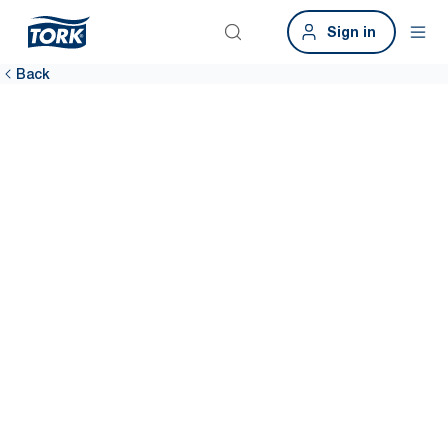
Sign in
Back
Airports
Happy passengers, better bottom line. Clean washrooms are
fundamental to improving customer satisfaction. The Tork Airport
Hygiene Package can help.