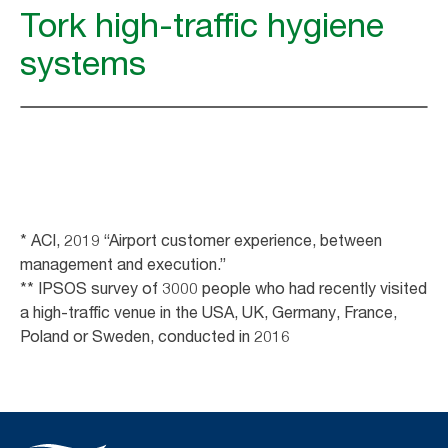
Tork high-traffic hygiene
systems
* ACI, 2019 “Airport customer experience, between
management and execution.”
** IPSOS survey of 3000 people who had recently visited
a high-traffic venue in the USA, UK, Germany, France,
Poland or Sweden, conducted in 2016