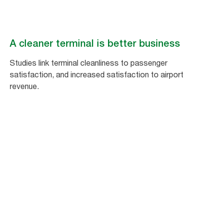
A cleaner terminal is better business
Studies link terminal cleanliness to passenger
satisfaction, and increased satisfaction to airport
revenue.
1
%
increase in passenger satisfaction equals
a 1.5% increase in non-aeronautical
spending.*