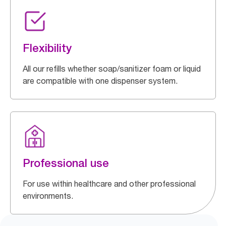
Flexibility
All our refills whether soap/sanitizer foam or liquid
are compatible with one dispenser system.
Professional use
For use within healthcare and other professional
environments.