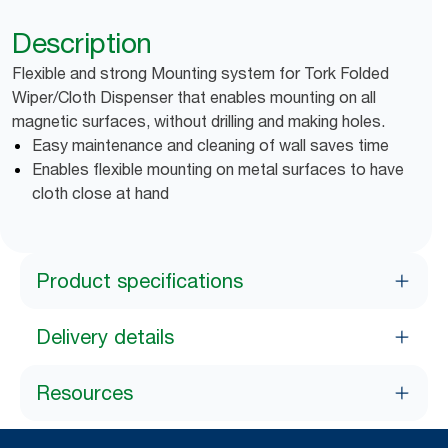
Description
Flexible and strong Mounting system for Tork Folded
Wiper/Cloth Dispenser that enables mounting on all
magnetic surfaces, without drilling and making holes.
Easy maintenance and cleaning of wall saves time
Enables flexible mounting on metal surfaces to have
cloth close at hand
Product specifications
Delivery details
Resources