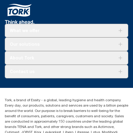
What we offer
Solutions
Our solutions
Sustainability
Tork Clean Care
Tork Vision Cleaning
About Tork
AD-a-Glance
About us
Contact us
Success stories
tork.meia@essity.com
+971-4-5515907
Essity Middle East FZCO
Tork, a brand of Essity - a global, leading hygiene and health company.
Level 29, Tower B, Jafza One, Jebel Ali Free Zone
Every day, our products, solutions and services are used by a billion people
Dubai, United Arab Emirates
around the world. Our purpose is to break barriers to well-being for the
Find your distributor
benefit of consumers, patients, caregivers, customers and society. Sales
are conducted in approximately 150 countries under the leading global
brands TENA and Tork, and other strong brands such as Actimove,
Cutimed, JOBST, Knix, Leukoplast, Libero, Libresse, Lotus, Modibodi,