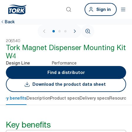
Sign in
Back
1 / 3
206540
Tork Magnet Dispenser Mounting Kit
W4
Performance
Design Line
Find a distributor
Download the product data sheet
Key benefits
Description
Product specs
Delivery specs
Resources
Key benefits