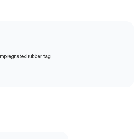
 impregnated rubber tag