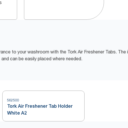
s
grance to your washroom with the Tork Air Freshener Tabs. The
ce and can be easily placed where needed.
562500
Tork Air Freshener Tab Holder
White A2