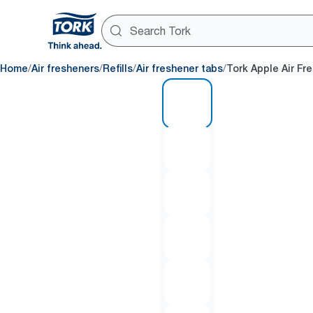
/
/
/
/
Home
Air fresheners
Refills
Air freshener tabs
Tork Apple Air Fr
1 of 6