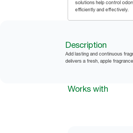
solutions help control odor
efficiently and effectively.
Description
Add lasting and continuous fra
delivers a fresh, apple fragran
Works with