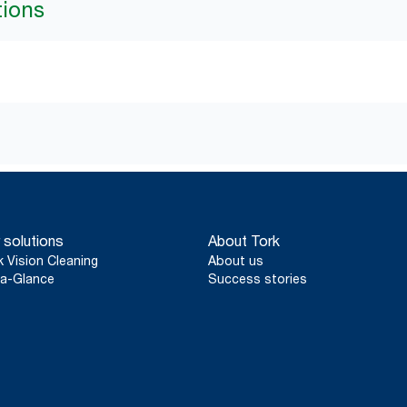
tions
 solutions
About Tork
k Vision Cleaning
About us
a-Glance
Success stories