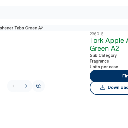
eshener Tabs Green A2
236016
Tork Apple 
Green A2
Sub Category
Fragrance
Units per case
Fi
Download