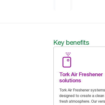
Key benefits
Tork Air Freshener
solutions
Tork Air Freshener systems
designed to create a clean
fresh atmosphere. Our vers