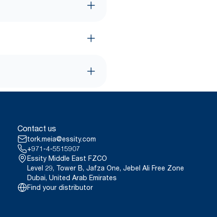
Contact us
tork.meia@essity.com
+971-4-5515907
Essity Middle East FZCO
Level 29, Tower B, Jafza One, Jebel Ali Free Zone
Dubai, United Arab Emirates
Find your distributor