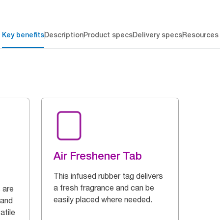
Key benefits
Description
Product specs
Delivery specs
Resources
Air Freshener Tab
This infused rubber tag delivers
a fresh fragrance and can be
 are
easily placed where needed.
 and
atile