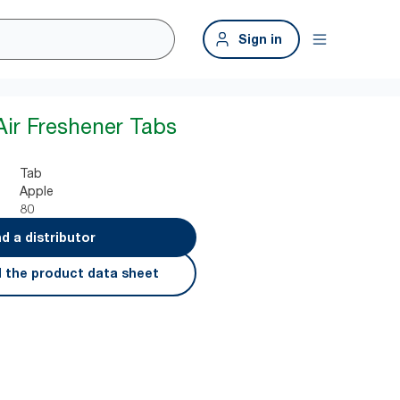
Sign in
Air Freshener Tabs
Tab
Apple
80
nd a distributor
 the product data sheet