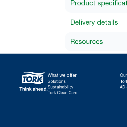
Product specifica
Delivery details
Resources
What we offer
Our
Solutions
Tor
Sustainability
AD-
Tork Clean Care