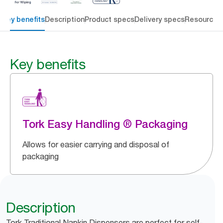
Key benefits
Description
Product specs
Delivery specs
Resources
Key benefits
Tork Easy Handling ® Packaging
Allows for easier carrying and disposal of
packaging
Description
Tork Traditional Napkin Dispensers are perfect for self-