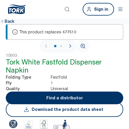
Sign in
Back
This product replaces
477510
1 / 2
10933
Tork White Fastfold Dispenser
Napkin
Fastfold
Folding Type
1
Ply
Universal
Quality
Find a distributor
Download the product data sheet