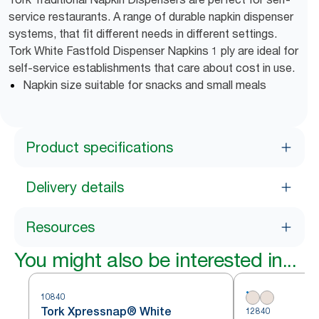
service restaurants. A range of durable napkin dispenser
systems, that fit different needs in different settings.
Tork White Fastfold Dispenser Napkins 1 ply are ideal for
self-service establishments that care about cost in use.
Napkin size suitable for snacks and small meals
Product specifications
Delivery details
Resources
You might also be interested in...
10840
Tork Xpressnap® White
12840