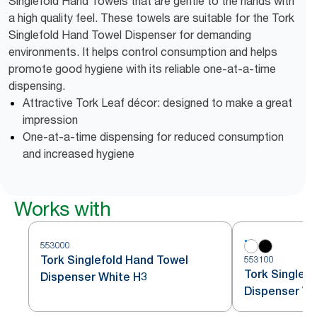
Singlefold Hand Towels that are gentle to the hands with
a high quality feel. These towels are suitable for the Tork
Singlefold Hand Towel Dispenser for demanding
environments. It helps control consumption and helps
promote good hygiene with its reliable one-at-a-time
dispensing.
Attractive Tork Leaf décor: designed to make a great
impression
One-at-a-time dispensing for reduced consumption
and increased hygiene
Works with
553000
Tork Singlefold Hand Towel
553100
Tork Singlefo
Dispenser White H3
Dispenser Wh