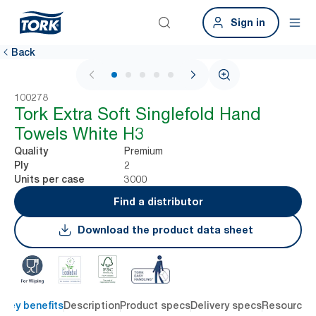
Sign in
Back
1 / 6
100278
Tork Extra Soft Singlefold Hand
Towels White H3
Premium
Quality
2
Ply
3000
Units per case
Find a distributor
Download the product data sheet
Key benefits
Description
Product specs
Delivery specs
Resources