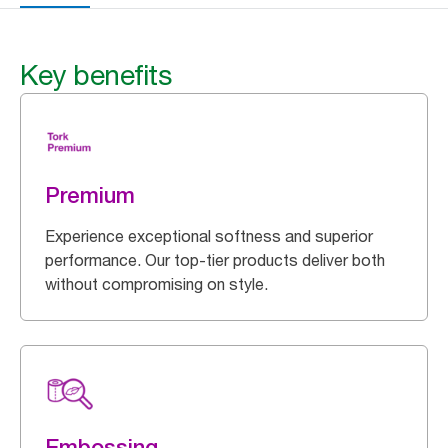
Key benefits
Premium
Experience exceptional softness and superior
performance. Our top-tier products deliver both
without compromising on style.
Embossing