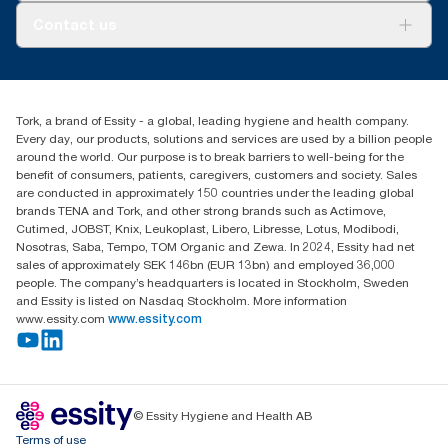
About us
Contact us
Success stories
tork.meia@essity.com
+971-4-5515907
Essity Middle East FZCO
Tork, a brand of Essity - a global, leading hygiene and health company.
Level 29, Tower B, Jafza One, Jebel Ali Free Zone
Every day, our products, solutions and services are used by a billion people
Dubai, United Arab Emirates
around the world. Our purpose is to break barriers to well-being for the
Find your distributor
benefit of consumers, patients, caregivers, customers and society. Sales
are conducted in approximately 150 countries under the leading global
brands TENA and Tork, and other strong brands such as Actimove,
Cutimed, JOBST, Knix, Leukoplast, Libero, Libresse, Lotus, Modibodi,
Nosotras, Saba, Tempo, TOM Organic and Zewa. In 2024, Essity had net
sales of approximately SEK 146bn (EUR 13bn) and employed 36,000
people. The company’s headquarters is located in Stockholm, Sweden
and Essity is listed on Nasdaq Stockholm. More information
www.essity.com
www.essity.com
© Essity Hygiene and Health AB
Terms of use