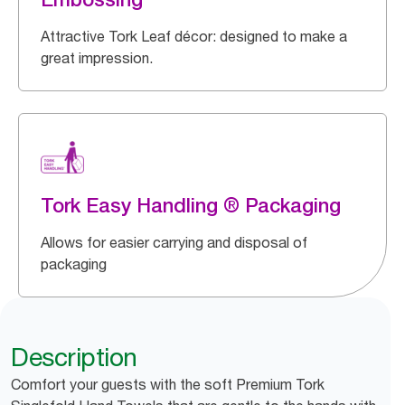
Attractive Tork Leaf décor: designed to make a
great impression.
Tork Easy Handling ® Packaging
Allows for easier carrying and disposal of
packaging
Description
Comfort your guests with the soft Premium Tork