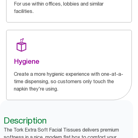
For use within offices, lobbies and similar
facilities.
Hygiene
Create a more hygienic experience with one-at-a-
time dispensing, so customers only touch the
napkin they're using.
Description
The Tork Extra Soft Facial Tissues delivers premium
softness in a nice, modern flat box to comfort your