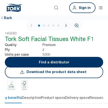
Sign in
Back
1 / 5
140280
Tork Soft Facial Tissues White F1
Premium
Quality
2
Ply
3000
Units per case
Find a distributor
Download the product data sheet
Key benefits
Description
Product specs
Delivery specs
Resources