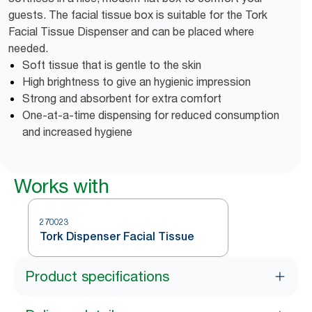
guests. The facial tissue box is suitable for the Tork
Facial Tissue Dispenser and can be placed where
needed.
Soft tissue that is gentle to the skin
High brightness to give an hygienic impression
Strong and absorbent for extra comfort
One-at-a-time dispensing for reduced consumption
and increased hygiene
Works with
270023
Tork Dispenser Facial Tissue
Product specifications