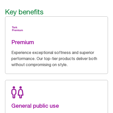
Key benefits
Premium
Experience exceptional softness and superior
performance. Our top-tier products deliver both
without compromising on style.
General public use