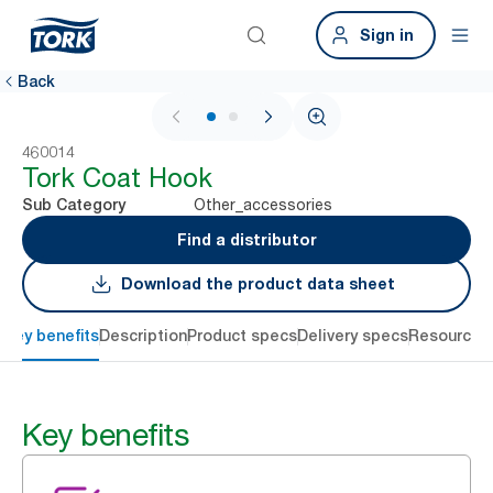
Sign in
Back
1 / 2
460014
Tork Coat Hook
Other_accessories
Sub Category
Find a distributor
Download the product data sheet
Key benefits
Description
Product specs
Delivery specs
Resources
Key benefits