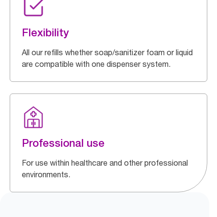
Flexibility
All our refills whether soap/sanitizer foam or liquid
are compatible with one dispenser system.
Professional use
For use within healthcare and other professional
environments.