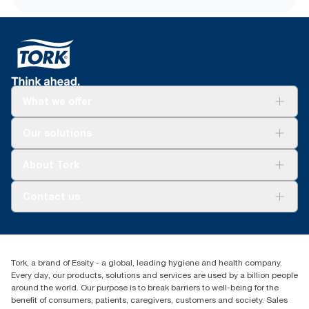
What we offer
Solutions
Our solutions
Sustainability
Tork Clean Care
Tork Vision Cleaning
About Tork
AD-a-Glance
About us
Contact us
Success stories
tork.meia@essity.com
+971-4-5515907
Essity Middle East FZCO
Tork, a brand of Essity - a global, leading hygiene and health company.
Level 29, Tower B, Jafza One, Jebel Ali Free Zone
Every day, our products, solutions and services are used by a billion people
Dubai, United Arab Emirates
around the world. Our purpose is to break barriers to well-being for the
Find your distributor
benefit of consumers, patients, caregivers, customers and society. Sales