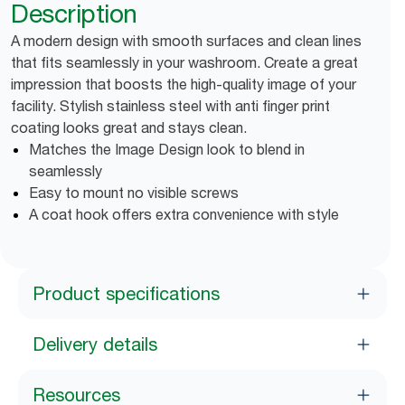
Description
A modern design with smooth surfaces and clean lines
that fits seamlessly in your washroom. Create a great
impression that boosts the high-quality image of your
facility. Stylish stainless steel with anti finger print
coating looks great and stays clean.
Matches the Image Design look to blend in
seamlessly
Easy to mount no visible screws
A coat hook offers extra convenience with style
Product specifications
Delivery details
Resources