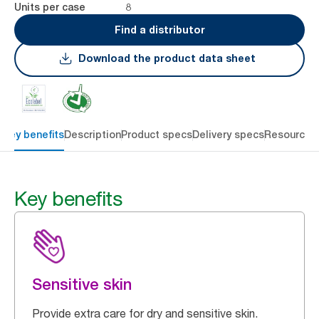
8
Units per case
Find a distributor
Download the product data sheet
Key benefits
Description
Product specs
Delivery specs
Resources
Key benefits
Sensitive skin
Provide extra care for dry and sensitive skin.