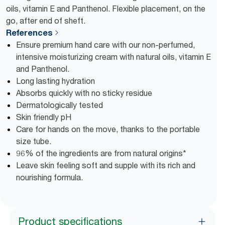
oils, vitamin E and Panthenol. Flexible placement, on the
go, after end of sheft.
References
Ensure premium hand care with our non-perfumed,
intensive moisturizing cream with natural oils, vitamin E
and Panthenol.
Long lasting hydration
Absorbs quickly with no sticky residue
Dermatologically tested
Skin friendly pH
Care for hands on the move, thanks to the portable
size tube.
96% of the ingredients are from natural origins*
Leave skin feeling soft and supple with its rich and
nourishing formula.
Product specifications