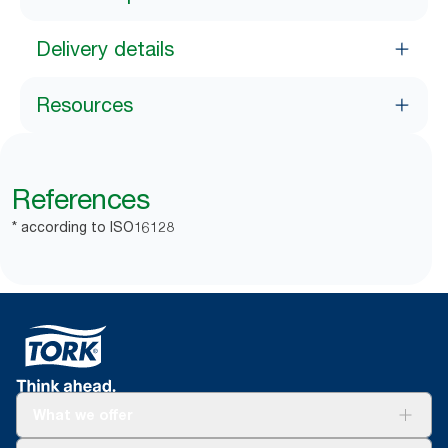
Delivery details
Resources
References
* according to ISO16128
What we offer