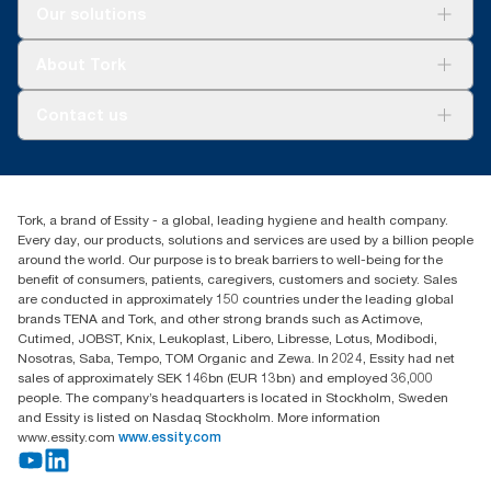
Solutions
Our solutions
Sustainability
Tork Clean Care
Tork Vision Cleaning
About Tork
AD-a-Glance
About us
Contact us
Success stories
tork.meia@essity.com
+971-4-5515907
Essity Middle East FZCO
Tork, a brand of Essity - a global, leading hygiene and health company.
Level 29, Tower B, Jafza One, Jebel Ali Free Zone
Every day, our products, solutions and services are used by a billion people
Dubai, United Arab Emirates
around the world. Our purpose is to break barriers to well-being for the
Find your distributor
benefit of consumers, patients, caregivers, customers and society. Sales
are conducted in approximately 150 countries under the leading global
brands TENA and Tork, and other strong brands such as Actimove,
Cutimed, JOBST, Knix, Leukoplast, Libero, Libresse, Lotus, Modibodi,
Nosotras, Saba, Tempo, TOM Organic and Zewa. In 2024, Essity had net
sales of approximately SEK 146bn (EUR 13bn) and employed 36,000
people. The company’s headquarters is located in Stockholm, Sweden
and Essity is listed on Nasdaq Stockholm. More information
www.essity.com
www.essity.com