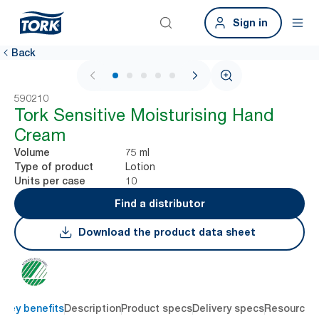
Sign in
Back
1 / 5
590210
Tork Sensitive Moisturising Hand
Cream
75 ml
Volume
Lotion
Type of product
10
Units per case
Find a distributor
Download the product data sheet
Key benefits
Description
Product specs
Delivery specs
Resources