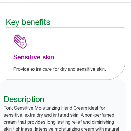
Key benefits
Sensitive skin
Provide extra care for dry and sensitive skin.
Description
Tork Sensitive Moisturizing Hand Cream ideal for
sensitive, extra dry and irritated skin. A non-perfumed
cream that provides long lasting relief and diminishing
skin tightness. Intensive moisturizing cream with natural