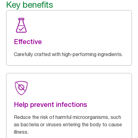
Key benefits
Effective
Carefully crafted with high-performing ingredients.
Help prevent infections
Reduce the risk of harmful microorganisms, such
as bacteria or viruses entering the body to cause
illness.