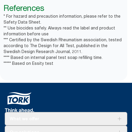
References
* For hazard and precaution information, please refer to the
Safety Data Sheet.
** Use biocides safely. Always read the label and product
information before use
*** Certified by the Swedish Rheumatism association, tested
according to The Design for All Test, published in the
Swedish Design Research Journal, 2011.
**** Based on internal panel test soap refilling time.
***** Based on Essity test
What we offer
Solutions