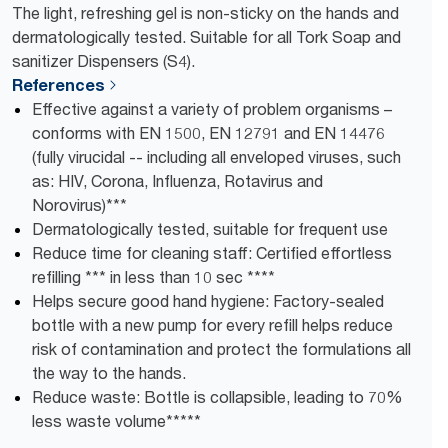
The light, refreshing gel is non-sticky on the hands and
dermatologically tested. Suitable for all Tork Soap and
sanitizer Dispensers (S4).
References
Effective against a variety of problem organisms –
conforms with EN 1500, EN 12791 and EN 14476
(fully virucidal -- including all enveloped viruses, such
as: HIV, Corona, Influenza, Rotavirus and
Norovirus)***
Dermatologically tested, suitable for frequent use
Reduce time for cleaning staff: Certified effortless
refilling *** in less than 10 sec ****
Helps secure good hand hygiene: Factory-sealed
bottle with a new pump for every refill helps reduce
risk of contamination and protect the formulations all
the way to the hands.
Reduce waste: Bottle is collapsible, leading to ​70%
less waste volume​*****