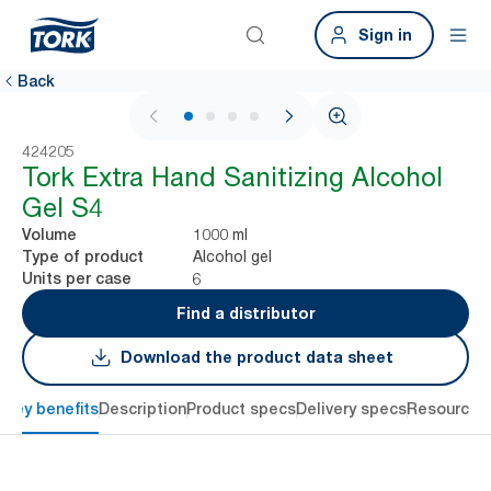
Sign in
Back
1 / 4
424205
Tork Extra Hand Sanitizing Alcohol
Gel S4
1000 ml
Volume
Alcohol gel
Type of product
6
Units per case
Find a distributor
Download the product data sheet
Key benefits
Description
Product specs
Delivery specs
Resources