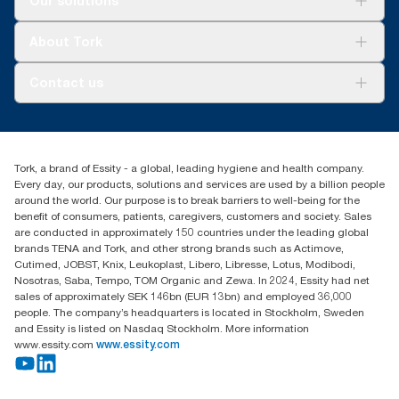
Our solutions
Sustainability
Tork Clean Care
Tork Vision Cleaning
About Tork
AD-a-Glance
About us
Contact us
Success stories
tork.meia@essity.com
+971-4-5515907
Essity Middle East FZCO
Tork, a brand of Essity - a global, leading hygiene and health company.
Level 29, Tower B, Jafza One, Jebel Ali Free Zone
Every day, our products, solutions and services are used by a billion people
Dubai, United Arab Emirates
around the world. Our purpose is to break barriers to well-being for the
Find your distributor
benefit of consumers, patients, caregivers, customers and society. Sales
are conducted in approximately 150 countries under the leading global
brands TENA and Tork, and other strong brands such as Actimove,
Cutimed, JOBST, Knix, Leukoplast, Libero, Libresse, Lotus, Modibodi,
Nosotras, Saba, Tempo, TOM Organic and Zewa. In 2024, Essity had net
sales of approximately SEK 146bn (EUR 13bn) and employed 36,000
people. The company’s headquarters is located in Stockholm, Sweden
and Essity is listed on Nasdaq Stockholm. More information
www.essity.com
www.essity.com