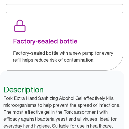
Factory-sealed bottle
Factory-sealed bottle with a new pump for every
refill helps reduce risk of contamination.
Description
Tork Extra Hand Sanitizing Alcohol Gel effectively kills
microorganisms to help prevent the spread of infections.
The most effective gel in the Tork assortment with
efficacy against bacteria yeast and all viruses. Ideal for
everyday hand hygiene. Suitable for use in healthcare.