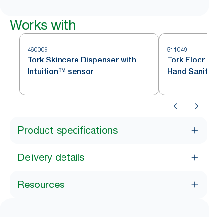
Works with
460009
511049
Tork Skincare Dispenser with
Tork Floor Pr
Intuition™ sensor
Hand Sanitis
Black S1
Product specifications
Delivery details
Resources