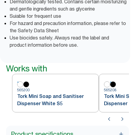
Dermatologically tested. Contains certain moisturizing
and gentle ingredients such as glycerine
Suiable for frequent use
For hazard and precaution information, please refer to
the Safety Data Sheet
Use biocides safely. Always read the label and
product information before use.
Works with
565200
565208
Tork Mini Soap and Sanitiser
Tork Mini Soa
Dispenser White S5
Dispenser Bl
Product specifications