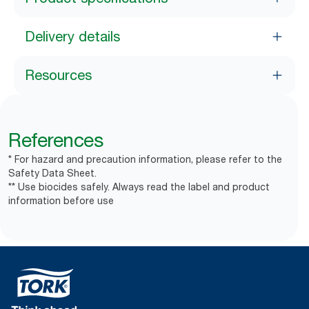
Delivery details
Resources
References
* For hazard and precaution information, please refer to the
Safety Data Sheet.
** Use biocides safely. Always read the label and product
information before use