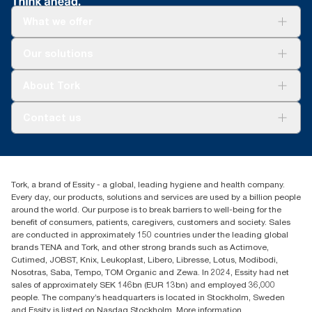
What we offer
Solutions
Our solutions
Sustainability
Tork Clean Care
Tork Vision Cleaning
About Tork
AD-a-Glance
About us
Contact us
Success stories
tork.meia@essity.com
+971-4-5515907
Essity Middle East FZCO
Tork, a brand of Essity - a global, leading hygiene and health company.
Level 29, Tower B, Jafza One, Jebel Ali Free Zone
Every day, our products, solutions and services are used by a billion people
Dubai, United Arab Emirates
around the world. Our purpose is to break barriers to well-being for the
Find your distributor
benefit of consumers, patients, caregivers, customers and society. Sales
are conducted in approximately 150 countries under the leading global
brands TENA and Tork, and other strong brands such as Actimove,
Cutimed, JOBST, Knix, Leukoplast, Libero, Libresse, Lotus, Modibodi,
Nosotras, Saba, Tempo, TOM Organic and Zewa. In 2024, Essity had net
sales of approximately SEK 146bn (EUR 13bn) and employed 36,000
people. The company’s headquarters is located in Stockholm, Sweden
and Essity is listed on Nasdaq Stockholm. More information