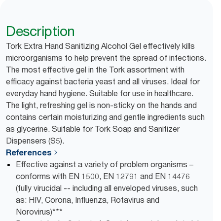
Description
Tork Extra Hand Sanitizing Alcohol Gel effectively kills
microorganisms to help prevent the spread of infections.
The most effective gel in the Tork assortment with
efficacy against bacteria yeast and all viruses. Ideal for
everyday hand hygiene. Suitable for use in healthcare.
The light, refreshing gel is non-sticky on the hands and
contains certain moisturizing and gentle ingredients such
as glycerine. Suitable for Tork Soap and Sanitizer
Dispensers (S5).
References
Effective against a variety of problem organisms –
conforms with EN 1500, EN 12791 and EN 14476
(fully virucidal -- including all enveloped viruses, such
as: HIV, Corona, Influenza, Rotavirus and
Norovirus)***