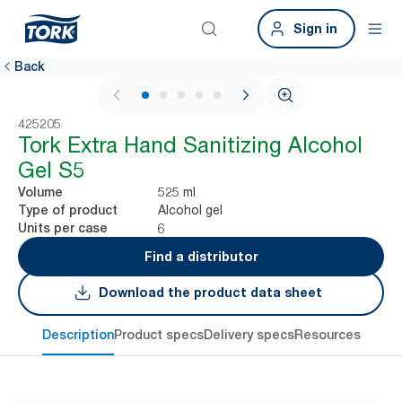
Sign in
Back
1 / 5
425205
Tork Extra Hand Sanitizing Alcohol
Gel​ S5
525 ml
Volume
Alcohol gel
Type of product
6
Units per case
Find a distributor
Download the product data sheet
Description
Product specs
Delivery specs
Resources