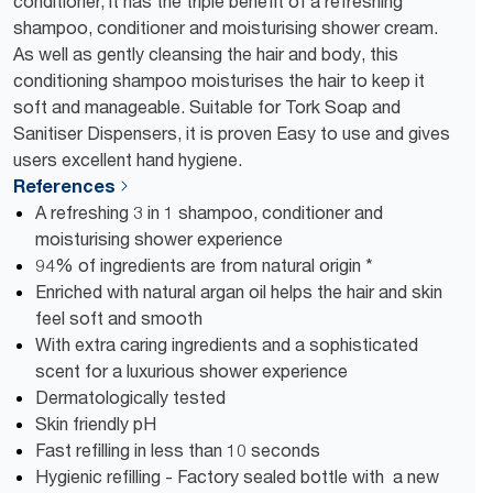
conditioner, it has the triple benefit of a refreshing
shampoo, conditioner and moisturising shower cream.
As well as gently cleansing the hair and body, this
conditioning shampoo moisturises the hair to keep it
soft and manageable. Suitable for Tork Soap and
Sanitiser Dispensers, it is proven Easy to use and gives
users excellent hand hygiene.
References
A refreshing 3 in 1 shampoo, conditioner and
moisturising shower experience
94% of ingredients are from natural origin *
Enriched with natural argan oil helps the hair and skin
feel soft and smooth
With extra caring ingredients and a sophisticated
scent for a luxurious shower experience
Dermatologically tested
Skin friendly pH
Fast refilling in less than 10 seconds
Hygienic refilling - Factory sealed bottle with a new