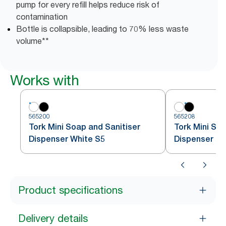
pump for every refill helps reduce risk of
contamination
Bottle is collapsible, leading to 70% less waste
volume**
Works with
565200
565208
Tork Mini Soap and Sanitiser
Tork Mini Soa
Dispenser White S5
Dispenser Bl
Product specifications
Delivery details