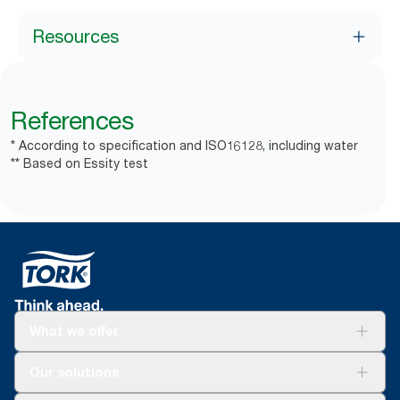
Resources
References
* According to specification and ISO16128, including water
** Based on Essity test
What we offer
Solutions
Our solutions
Sustainability