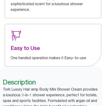
sophisticated scent for a luxurious shower
experience.
Easy to Use
One handed operation makes it Easy-to-use
Description
Tork Luxury Hair amp Body Mini Shower Cream provides
a luxurious 3-in-1 shower experience, perfect for hotels,
spas and sports facilities. Formulated with argan oil and