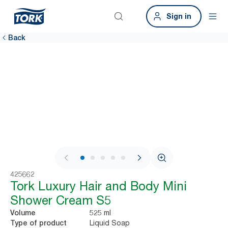
Sign in
Back
1 / 6
425662
Tork Luxury Hair and Body Mini
Shower Cream S5
525 ml
Volume
Liquid Soap
Type of product