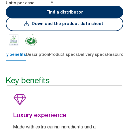
8
Units per case
Find a distributor
Download the product data sheet
Key benefits
Description
Product specs
Delivery specs
Resources
Key benefits
Luxury experience
Made with extra caring ingredients and a