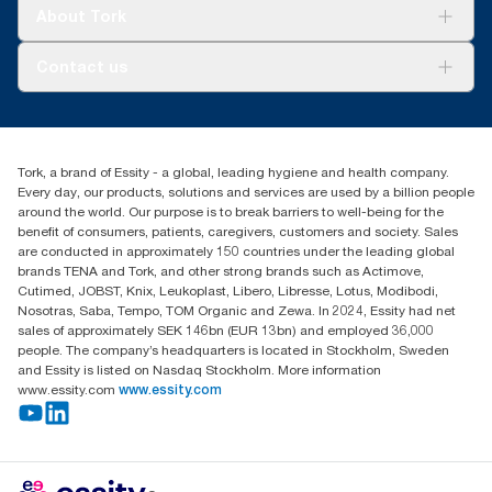
Tork Clean Care
Tork Vision Cleaning
About Tork
AD-a-Glance
About us
Contact us
Success stories
tork.meia@essity.com
+971-4-5515907
Essity Middle East FZCO
Tork, a brand of Essity - a global, leading hygiene and health company.
Level 29, Tower B, Jafza One, Jebel Ali Free Zone
Every day, our products, solutions and services are used by a billion people
Dubai, United Arab Emirates
around the world. Our purpose is to break barriers to well-being for the
Find your distributor
benefit of consumers, patients, caregivers, customers and society. Sales
are conducted in approximately 150 countries under the leading global
brands TENA and Tork, and other strong brands such as Actimove,
Cutimed, JOBST, Knix, Leukoplast, Libero, Libresse, Lotus, Modibodi,
Nosotras, Saba, Tempo, TOM Organic and Zewa. In 2024, Essity had net
sales of approximately SEK 146bn (EUR 13bn) and employed 36,000
people. The company’s headquarters is located in Stockholm, Sweden
and Essity is listed on Nasdaq Stockholm. More information
www.essity.com
www.essity.com