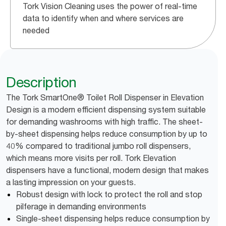
Tork Vision Cleaning uses the power of real-time
data to identify when and where services are
needed
Description
The Tork SmartOne® Toilet Roll Dispenser in Elevation
Design is a modern efficient dispensing system suitable
for demanding washrooms with high traffic. The sheet-
by-sheet dispensing helps reduce consumption by up to
40% compared to traditional jumbo roll dispensers,
which means more visits per roll. Tork Elevation
dispensers have a functional, modern design that makes
a lasting impression on your guests.
Robust design with lock to protect the roll and stop
pilferage in demanding environments
Single-sheet dispensing helps reduce consumption by