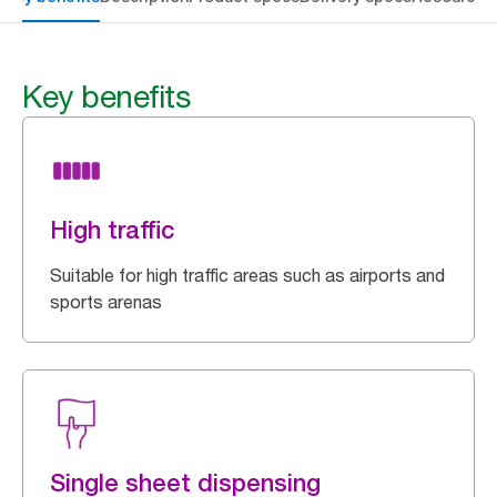
Key benefits
High traffic
Suitable for high traffic areas such as airports and
sports arenas
Single sheet dispensing