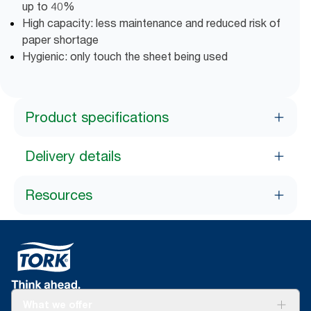
up to 40%
High capacity: less maintenance and reduced risk of
paper shortage
Hygienic: only touch the sheet being used
Product specifications
Delivery details
Resources
What we offer