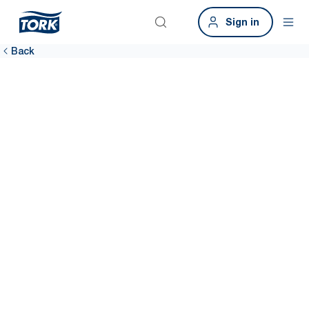
Sign in
Back