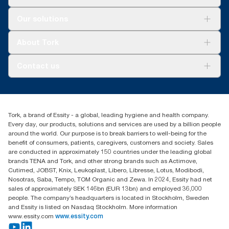
Solutions
Our solutions
Sustainability
Tork Clean Care
Tork Vision Cleaning
About Tork
AD-a-Glance
About us
Contact us
Success stories
tork.meia@essity.com
+971-4-5515907
Essity Middle East FZCO
Tork, a brand of Essity - a global, leading hygiene and health company.
Level 29, Tower B, Jafza One, Jebel Ali Free Zone
Every day, our products, solutions and services are used by a billion people
Dubai, United Arab Emirates
around the world. Our purpose is to break barriers to well-being for the
Find your distributor
benefit of consumers, patients, caregivers, customers and society. Sales
are conducted in approximately 150 countries under the leading global
brands TENA and Tork, and other strong brands such as Actimove,
Cutimed, JOBST, Knix, Leukoplast, Libero, Libresse, Lotus, Modibodi,
Nosotras, Saba, Tempo, TOM Organic and Zewa. In 2024, Essity had net
sales of approximately SEK 146bn (EUR 13bn) and employed 36,000
people. The company’s headquarters is located in Stockholm, Sweden
and Essity is listed on Nasdaq Stockholm. More information
www.essity.com
www.essity.com