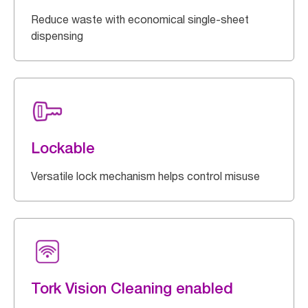
Reduce waste with economical single-sheet
dispensing
Lockable
Versatile lock mechanism helps control misuse
Tork Vision Cleaning enabled