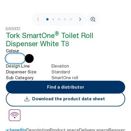
1 / 9
680000
®
Tork SmartOne
Toilet Roll
Dispenser White T8
Colour
Elevation
Design Line
Standard
Dispenser Size
SmartOne roll
Sub Category
Find a distributor
Download the product data sheet
Key benefits
Description
Product specs
Delivery specs
Resources