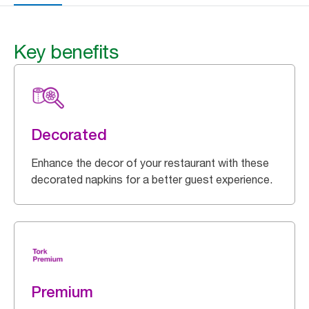
Key benefits
Decorated
Enhance the decor of your restaurant with these
decorated napkins for a better guest experience.
Premium