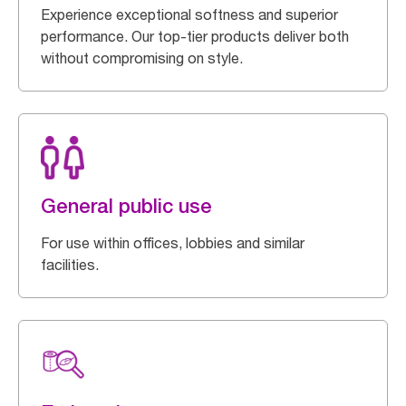
Experience exceptional softness and superior
performance. Our top-tier products deliver both
without compromising on style.
General public use
For use within offices, lobbies and similar
facilities.