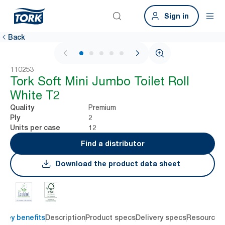
Sign in
Back
1 / 5
110253
Tork Soft Mini Jumbo Toilet Roll
White T2
Premium
Quality
2
Ply
12
Units per case
Find a distributor
Download the product data sheet
Key benefits
Description
Product specs
Delivery specs
Resources