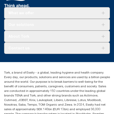
What we offer
Solutions
Our solutions
Sustainability
Tork Clean Care
Tork Vision Cleaning
About Tork
AD-a-Glance
About us
Contact us
Success stories
tork.meia@essity.com
+971-4-5515907
Essity Middle East FZCO
Tork, a brand of Essity - a global, leading hygiene and health company.
Level 29, Tower B, Jafza One, Jebel Ali Free Zone
Every day, our products, solutions and services are used by a billion people
Dubai, United Arab Emirates
around the world. Our purpose is to break barriers to well-being for the
Find your distributor
benefit of consumers, patients, caregivers, customers and society. Sales
are conducted in approximately 150 countries under the leading global
brands TENA and Tork, and other strong brands such as Actimove,
Cutimed, JOBST, Knix, Leukoplast, Libero, Libresse, Lotus, Modibodi,
Nosotras, Saba, Tempo, TOM Organic and Zewa. In 2024, Essity had net
sales of approximately SEK 146bn (EUR 13bn) and employed 36,000
people. The company’s headquarters is located in Stockholm, Sweden