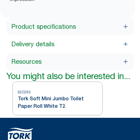
Product specifications
Delivery details
Resources
You might also be interested in...
620283
Tork Soft Mini Jumbo Toilet
Paper Roll White T2