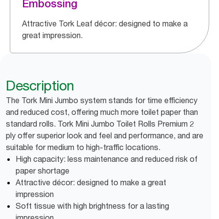
Embossing
Attractive Tork Leaf décor: designed to make a
great impression.
Description
The Tork Mini Jumbo system stands for time efficiency
and reduced cost, offering much more toilet paper than
standard rolls. Tork Mini Jumbo Toilet Rolls Premium 2
ply offer superior look and feel and performance, and are
suitable for medium to high-traffic locations.
High capacity: less maintenance and reduced risk of
paper shortage
Attractive décor: designed to make a great
impression
Soft tissue with high brightness for a lasting
impression