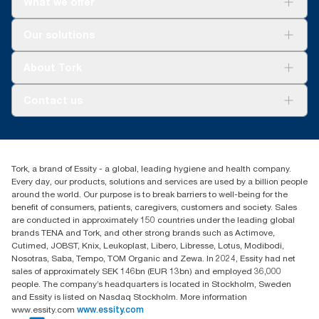
What we offer
Solutions
Our solutions
Sustainability
Tork Clean Care
Tork Vision Cleaning
About Tork
AD-a-Glance
About us
Contact us
Success stories
tork.meia@essity.com
+971-4-5515907
Essity Middle East FZCO
Tork, a brand of Essity - a global, leading hygiene and health company.
Level 29, Tower B, Jafza One, Jebel Ali Free Zone
Every day, our products, solutions and services are used by a billion people
Dubai, United Arab Emirates
around the world. Our purpose is to break barriers to well-being for the
Find your distributor
benefit of consumers, patients, caregivers, customers and society. Sales
are conducted in approximately 150 countries under the leading global
brands TENA and Tork, and other strong brands such as Actimove,
Cutimed, JOBST, Knix, Leukoplast, Libero, Libresse, Lotus, Modibodi,
Nosotras, Saba, Tempo, TOM Organic and Zewa. In 2024, Essity had net
sales of approximately SEK 146bn (EUR 13bn) and employed 36,000
people. The company’s headquarters is located in Stockholm, Sweden
and Essity is listed on Nasdaq Stockholm. More information
www.essity.com
www.essity.com