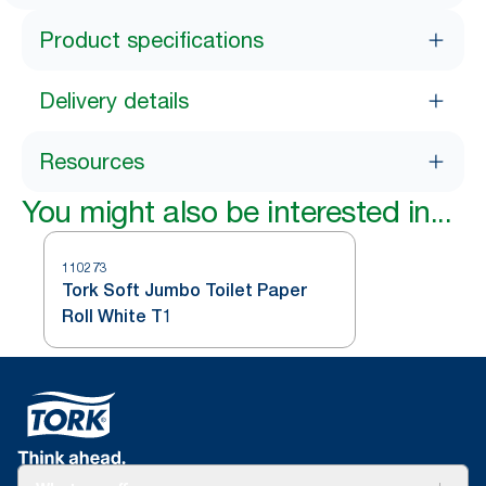
Product specifications
Delivery details
Resources
You might also be interested in...
110273
Tork Soft Jumbo Toilet Paper
Roll White T1