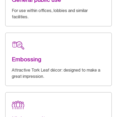
For use within offices, lobbies and similar
facilities.
Embossing
Attractive Tork Leaf décor: designed to make a
great impression.