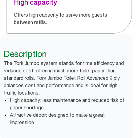
High capacity
Offers high capacity to serve more guests
between refills.
Description
The Tork Jumbo system stands for time efficiency and
reduced cost, offering much more toilet paper than
standard rolls. Tork Jumbo Toilet Roll Advanced 2 ply
balances cost and performance and is ideal for high-
traffic locations.
High capacity: less maintenance and reduced risk of
paper shortage
Attractive décor: designed to make a great
impression