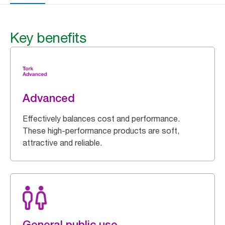
Key benefits
Advanced
Effectively balances cost and performance.
These high-performance products are soft,
attractive and reliable.
General public use