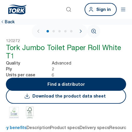
Sign in
Back
1 / 5
120272
Tork Jumbo Toilet Paper Roll White
T1
Advanced
Quality
2
Ply
6
Units per case
Find a distributor
Download the product data sheet
Key benefits
Description
Product specs
Delivery specs
Resources